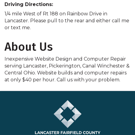
Driving Directions:
1/4 mile West of Rt 188 on Rainbow Drive in
Lancaster. Please pull to the rear and either call me
or text me.
About Us
Inexpensive Website Design and Computer Repair
serving Lancaster, Pickerington, Canal Winchester &
Central Ohio. Website builds and computer repairs
at only $40 per hour. Call us with your problem.