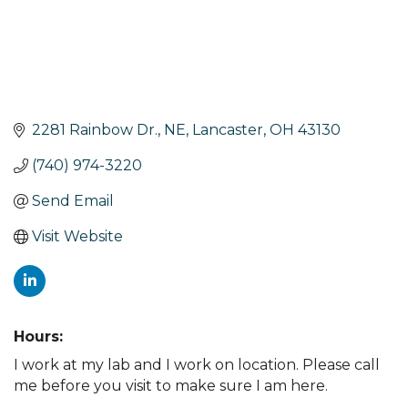
2281 Rainbow Dr., NE
Lancaster
OH
43130
(740) 974-3220
Send Email
Visit Website
Hours:
I work at my lab and I work on location. Please call
me before you visit to make sure I am here.