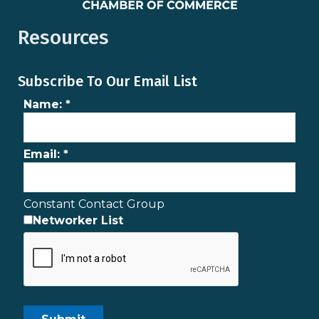
Resources
Subscribe To Our Email List
Name:
*
Email:
*
Constant Contact Group
Networker List