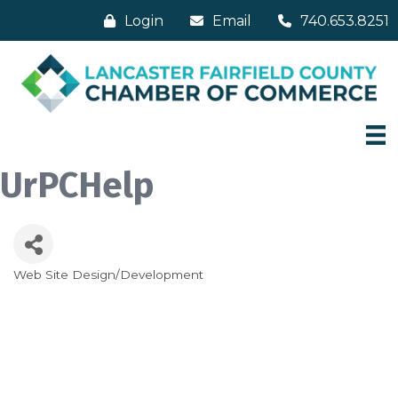
Login
Email
740.653.8251
UrPCHelp
Web Site Design/Development
Categories