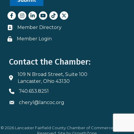
Facebook
Instagram
LinkedIn
youtube
tiktok
Twitter
Member Directory
Business card icon
Member Login
Lock icon
Contact the Chamber:
109 N Broad Street, Suite 100
Address & Map
Lancaster, Ohio 43130
740.653.8251
Phone icon
cheryl@lancoc.org
Envelope icon
©
2026
Lancaster Fairfield County Chamber of Commerce.
All Rights
Reserved. Site by
GrowthZone