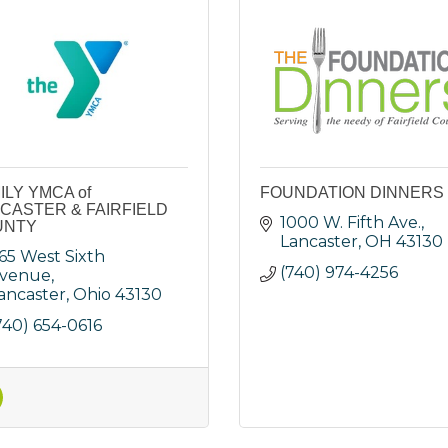
ILY YMCA of
FOUNDATION DINNERS
CASTER & FAIRFIELD
1000 W. Fifth Ave.
UNTY
Lancaster
OH
43130
65 West Sixth 
(740) 974-4256
venue
ancaster
Ohio
43130
740) 654-0616