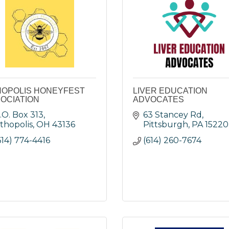
HOPOLIS HONEYFEST
LIVER EDUCATION
OCIATION
ADVOCATES
.O. Box 313
63 Stancey Rd
ithopolis
OH
43136
Pittsburgh
PA
15220
614) 774-4416
(614) 260-7674