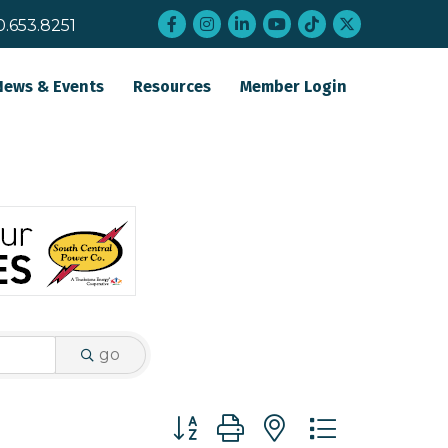
Facebook
Instagram
LinkedIn
YouTube
tiktok
twitter
0.653.8251
News & Events
Resources
Member Login
go
Button group with nested dropdo