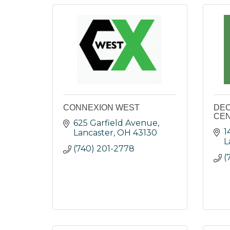
CONNEXION WEST
DEC
CEN
625 Garfield Avenue
1
Lancaster
OH
43130
L
(740) 201-2778
(