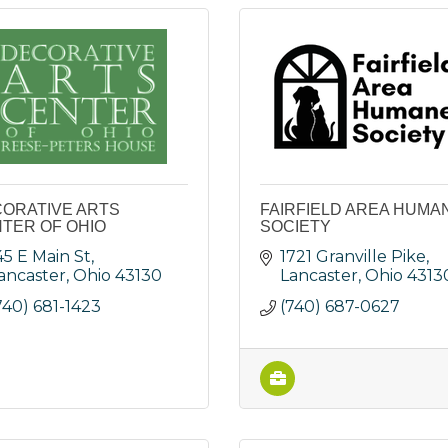
ORATIVE ARTS
FAIRFIELD AREA HUMA
TER OF OHIO
SOCIETY
45 E Main St
1721 Granville Pike
ancaster
Ohio
43130
Lancaster
Ohio
4313
740) 681-1423
(740) 687-0627