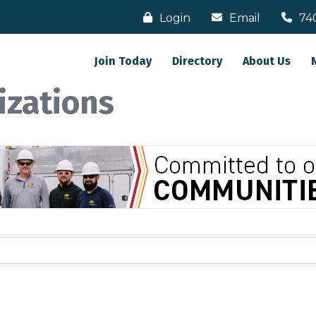
Login
Email
74
Join Today
Directory
About Us
izations