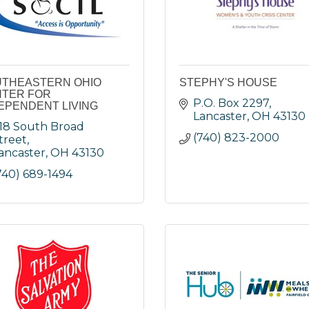
THEASTERN OHIO
STEPHY'S HOUSE
TER FOR
P.O. Box 2297
EPENDENT LIVING
Lancaster
OH
43130
18 South Broad 
(740) 823-2000
treet
ancaster
OH
43130
740) 689-1494