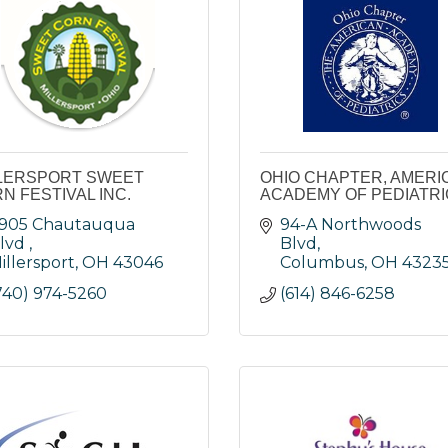
LERSPORT SWEET
OHIO CHAPTER, AMERI
N FESTIVAL INC.
ACADEMY OF PEDIATR
905 Chautauqua 
94-A Northwoods 
lvd 
Blvd
illersport
OH
43046
Columbus
OH
4323
740) 974-5260
(614) 846-6258