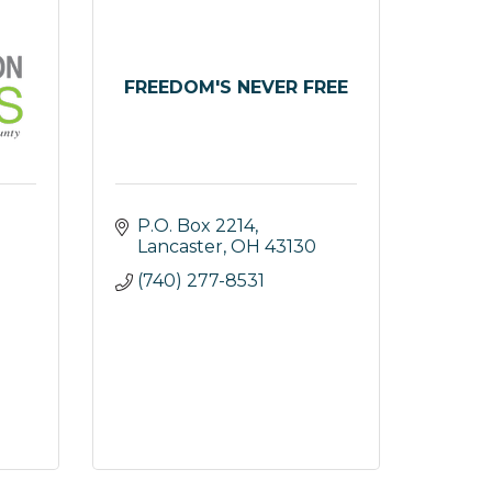
FREEDOM'S NEVER FREE
P.O. Box 2214
Lancaster
OH
43130
(740) 277-8531