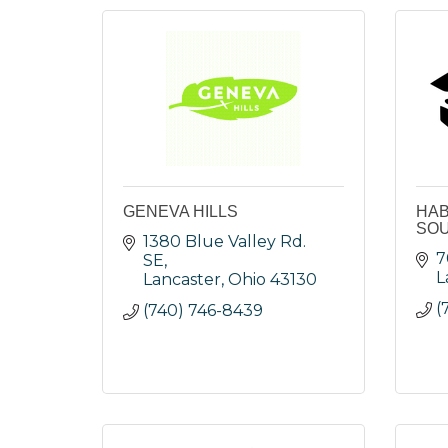
GENEVA HILLS
HAB
SOU
1380 Blue Valley Rd. 
7
SE
L
Lancaster
Ohio
43130
(
(740) 746-8439