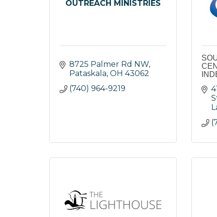
OUTREACH MINISTRIES
SOU
8725 Palmer Rd NW
CEN
Pataskala
OH
43062
IND
(740) 964-9219
4
S
L
(