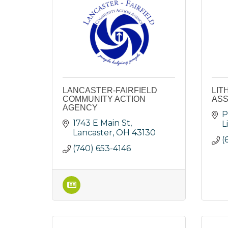
LANCASTER-FAIRFIELD
LIT
COMMUNITY ACTION
ASS
AGENCY
P
1743 E Main St
L
Lancaster
OH
43130
(
(740) 653-4146