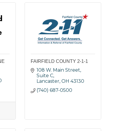
NE
FAIRFIELD COUNTY 2-1-1
108 W. Main Street, 
Suite C
0
Lancaster
OH
43130
(740) 687-0500