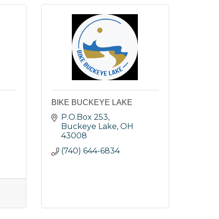
BIKE BUCKEYE LAKE
P.O.Box 253
Buckeye Lake
OH
43008
(740) 644-6834