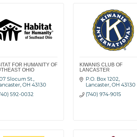
ITAT FOR HUMANITY OF
KIWANIS CLUB OF
THEAST OHIO
LANCASTER
07 Slocum St.
P.O. Box 1202
ancaster
OH
43130
Lancaster
OH
43130
740) 592-0032
(740) 974-9015