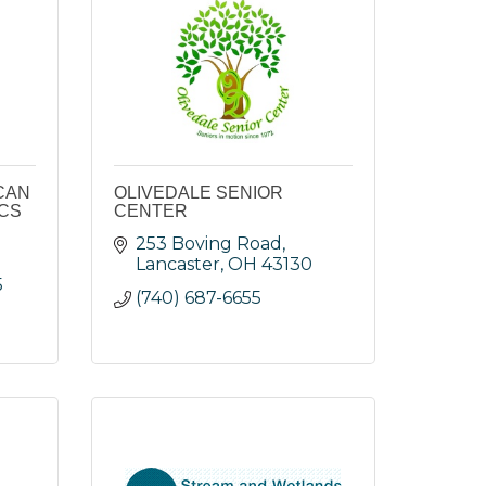
CAN
OLIVEDALE SENIOR
ICS
CENTER
253 Boving Road
Lancaster
OH
43130
5
(740) 687-6655