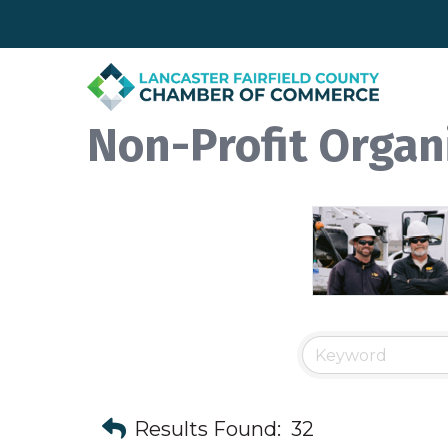
Non-Profit Organ
Results Found:
32