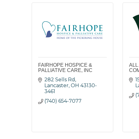
FAIRHOPE HOSPICE &
ALL
PALLIATIVE CARE, INC
COM
282 Sells Rd
1
Lancaster
OH
43130-
L
3461
(
(740) 654-7077