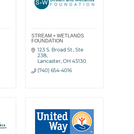
STREAM + WETLANDS
FOUNDATION
123 S. Broad St., Ste 
238
Lancaster
OH
43130
(740) 654-4016