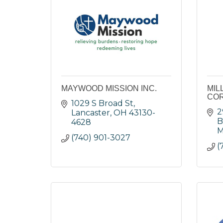
MAYWOOD MISSION INC.
MIL
COR
1029 S Broad St
2
Lancaster
OH
43130-
B
4628
M
(740) 901-3027
(