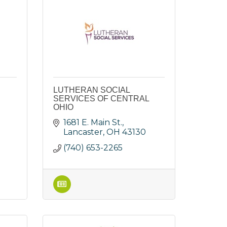
LUTHERAN SOCIAL
SERVICES OF CENTRAL
OHIO
1681 E. Main St.
Lancaster
OH
43130
(740) 653-2265