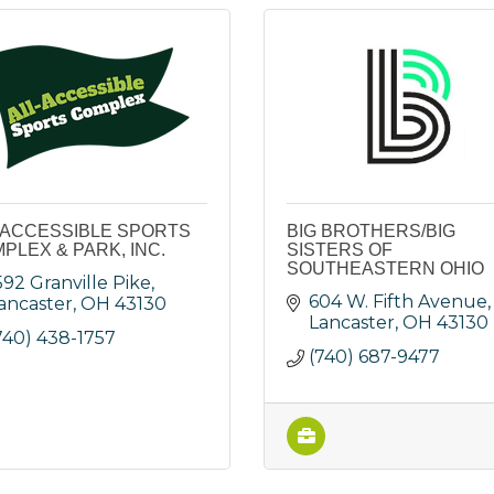
 ACCESSIBLE SPORTS
BIG BROTHERS/BIG
PLEX & PARK, INC.
SISTERS OF
SOUTHEASTERN OHIO
592 Granville Pike
604 W. Fifth Avenue
ancaster
OH
43130
Lancaster
OH
43130
740) 438-1757
(740) 687-9477