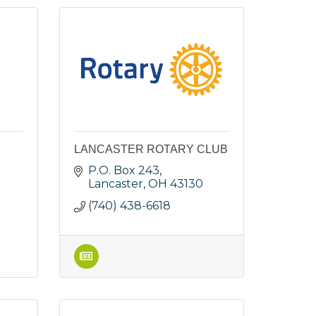
LANCASTER ROTARY CLUB
P.O. Box 243
Lancaster
OH
43130
(740) 438-6618