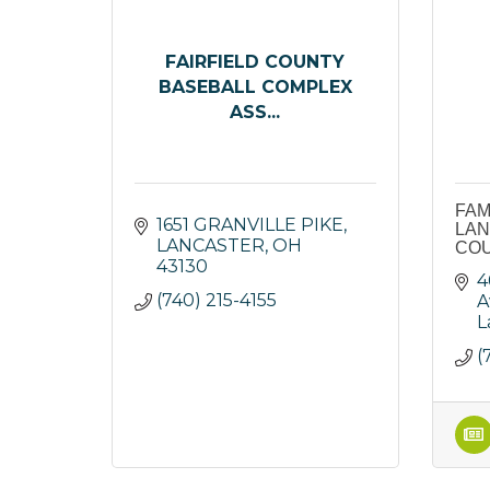
FAIRFIELD COUNTY
BASEBALL COMPLEX
ASS...
FAM
1651 GRANVILLE PIKE
LAN
LANCASTER
OH
CO
43130
4
(740) 215-4155
A
L
(