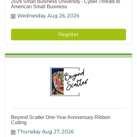
2026 Small Business University - Cyber Threats to
American Small Business
Wednesday Aug 26, 2026
Register
Beyond Scatter One-Year Anniversary Ribbon
Cutting
Thursday Aug 27, 2026