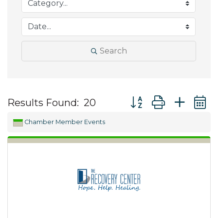
Search
Button group with ne
Results Found:
20
Chamber Member Events