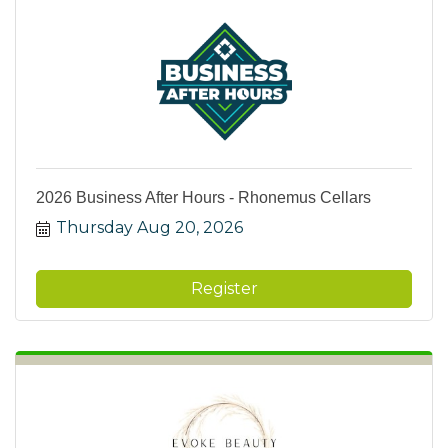
2026 Business After Hours - Rhonemus Cellars
Thursday Aug 20, 2026
Register