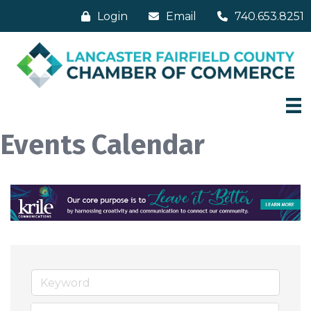
Login
Email
740.653.8251
Events Calendar