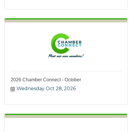
2026 Chamber Connect - October
Wednesday Oct 28, 2026