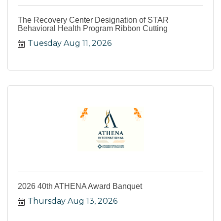
The Recovery Center Designation of STAR
Behavioral Health Program Ribbon Cutting
Tuesday Aug 11, 2026
2026 40th ATHENA Award Banquet
Thursday Aug 13, 2026