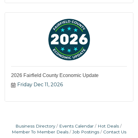
2026 Fairfield County Economic Update
Friday Dec 11, 2026
Business Directory
Events Calendar
Hot Deals
Member To Member Deals
Job Postings
Contact Us