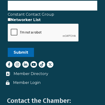
Constant Contact Group
Networker List
Facebook
Instagram
LinkedIn
youtube
tiktok
Twitter
Member Directory
Business card icon
Member Login
Lock icon
Contact the Chamber: