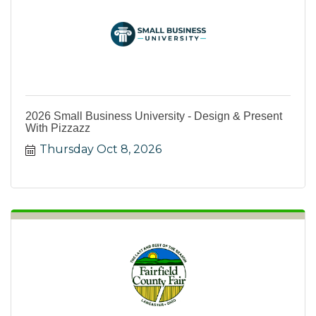
2026 Small Business University - Design & Present
With Pizzazz
Thursday Oct 8, 2026