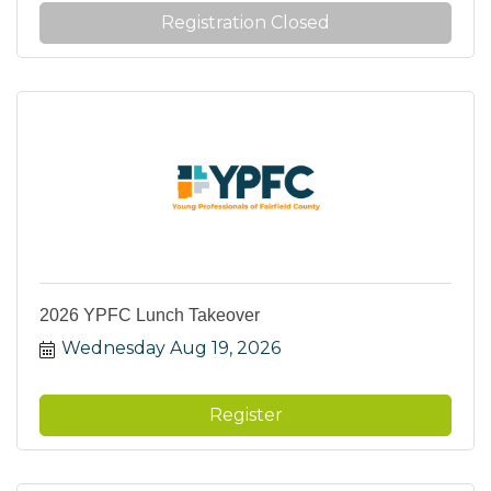
Registration Closed
2026 YPFC Lunch Takeover
Wednesday Aug 19, 2026
Register