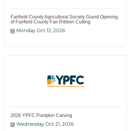
Fairfield County Agricultural Society Grand Opening
of Fairfield County Fair Ribbon Cutting
Monday Oct 12, 2026
2026 YPFC Pumpkin Carving
Wednesday Oct 21, 2026