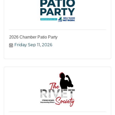
2026 Chamber Patio Party
Friday Sep 11, 2026