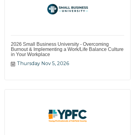
2026 Small Business University - Overcoming
Burnout & Implementing a Work/Life Balance Culture
in Your Workplace
Thursday Nov 5, 2026