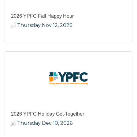
2026 YPFC Fall Happy Hour
Thursday Nov 12, 2026
2026 YPFC Holiday Get-Together
Thursday Dec 10, 2026