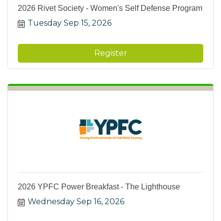
2026 Rivet Society - Women's Self Defense Program
Tuesday Sep 15, 2026
Register
2026 YPFC Power Breakfast - The Lighthouse
Wednesday Sep 16, 2026