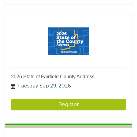
2026 State of Fairfield County Address
Tuesday Sep 29, 2026
Register