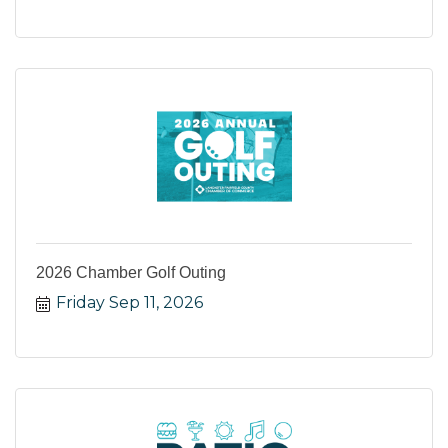
2026 Chamber Golf Outing
Friday Sep 11, 2026