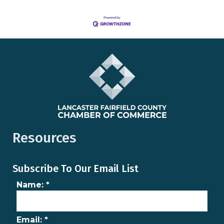
Resources
Subscribe To Our Email List
Name:
*
Email:
*