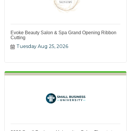
Evoke Beauty Salon & Spa Grand Opening Ribbon
Cutting
Tuesday Aug 25, 2026