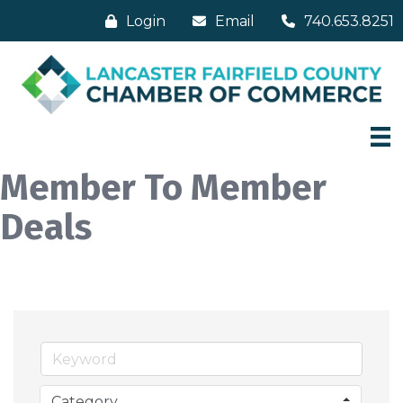
Login
Email
740.653.8251
Member To Member
Deals