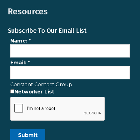
Resources
Subscribe To Our Email List
Name:
*
Email:
*
Constant Contact Group
Networker List