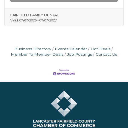
FAIRFIELD FAMILY DENTAL
Valid:
07/07/2026
-
07/07/2027
Business Directory
Events Calendar
Hot Deals
Member To Member Deals
Job Postings
Contact Us