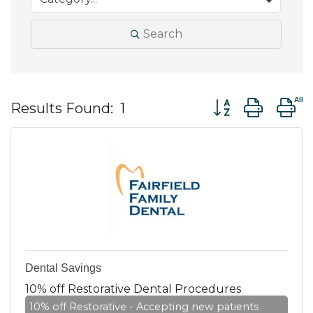
Search
Button group wit
Results Found:
1
Dental Savings
10% off Restorative Dental Procedures
10% off Restorative - Accepting new patients