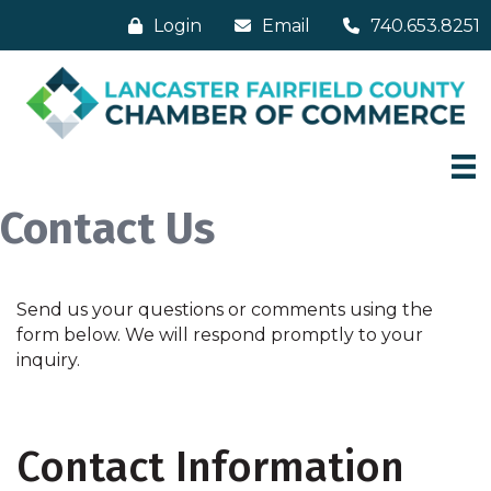
Login
Email
740.653.8251
Contact Us
Send us your questions or comments using the
form below. We will respond promptly to your
inquiry.
Contact Information