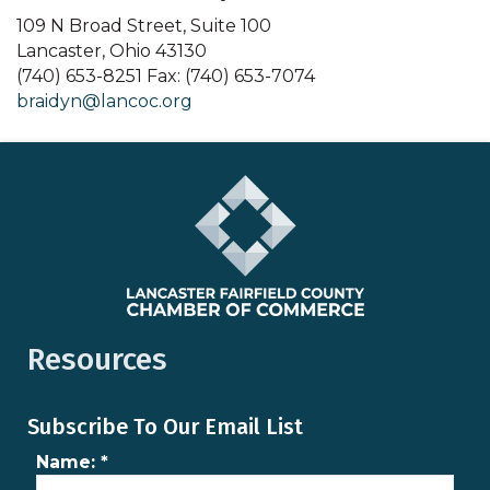
109 N Broad Street, Suite 100
Lancaster, Ohio 43130
(740) 653-8251 Fax: (740) 653-7074
braidyn@lancoc.org
Resources
Subscribe To Our Email List
Name:
*