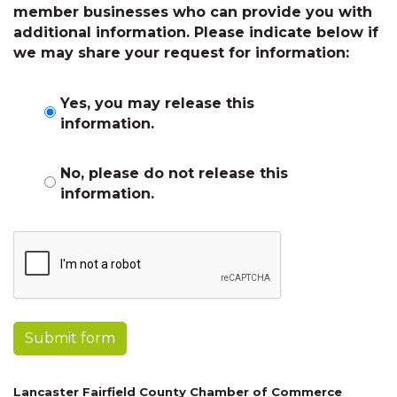
member businesses who can provide you with
additional information. Please indicate below if
we may share your request for information:
Yes, you may release this
information.
No, please do not release this
information.
Submit form
Lancaster Fairfield County Chamber of Commerce