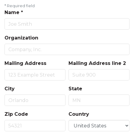
*
Required field
Name
*
Organization
Mailing Address
Mailing Address line 2
City
State
Zip Code
Country