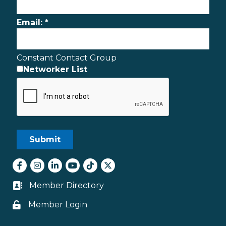
Email:
*
Constant Contact Group
Networker List
Facebook
Instagram
LinkedIn
youtube
tiktok
Twitter
Member Directory
Business card icon
Member Login
Lock icon