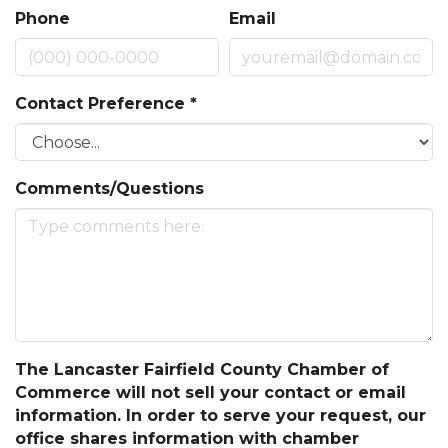
Phone
Email
Contact Preference
*
Comments/Questions
The Lancaster Fairfield County Chamber of
Commerce will not sell your contact or email
information. In order to serve your request, our
office shares information with chamber