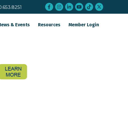
Facebook
Instagram
LinkedIn
YouTube
tiktok
twitter
0.653.8251
News & Events
Resources
Member Login