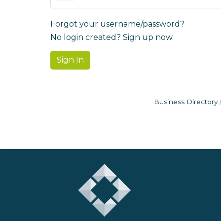
Forgot your username/password?
No login created? Sign up now.
Sign In
Business Directory