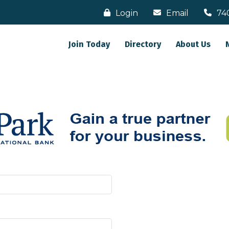
Login
Email
74
Join Today
Directory
About Us