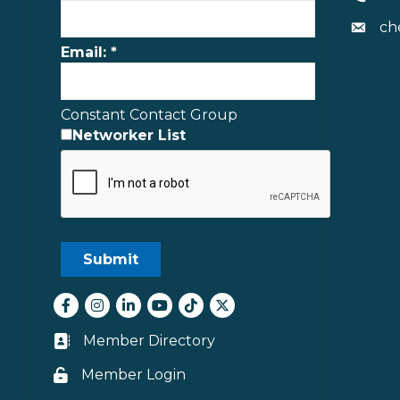
ch
Envelo
Email:
*
Constant Contact Group
Networker List
Facebook
Instagram
LinkedIn
youtube
tiktok
Twitter
Member Directory
Business card icon
Member Login
Lock icon