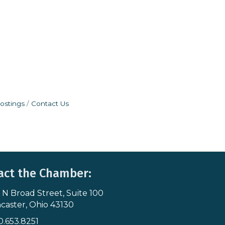
ostings
Contact Us
act the Chamber:
 N Broad Street, Suite 100
s & Map
caster, Ohio 43130
0.653.8251
icon