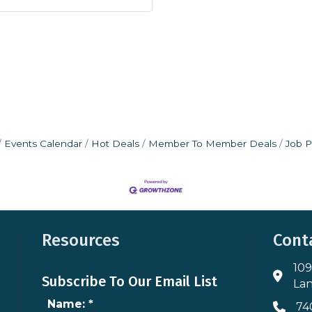
Events Calendar
Hot Deals
Member To Member Deals
Job P
Resources
Cont
109
Addres
Subscribe To Our Email List
Lan
Name:
*
74
Phone 