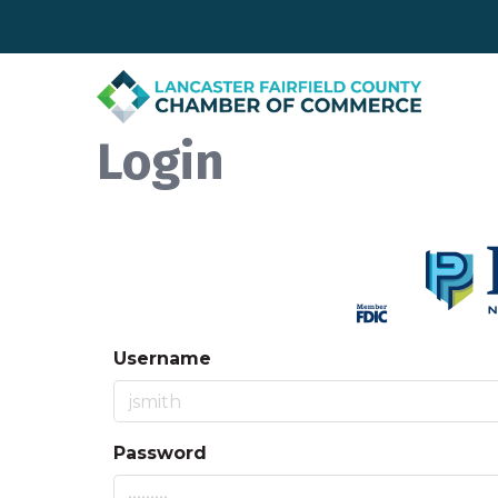
Login
Username
Password