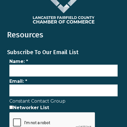
Resources
Subscribe To Our Email List
Name:
*
Email:
*
Constant Contact Group
Networker List