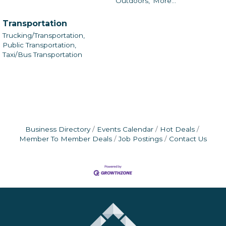
Outdoors,
More...
Transportation
Trucking/Transportation,
Public Transportation,
Taxi/Bus Transportation
Business Directory
Events Calendar
Hot Deals
Member To Member Deals
Job Postings
Contact Us