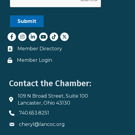
Facebook
Instagram
LinkedIn
youtube
tiktok
Twitter
Member Directory
Business card icon
Member Login
Lock icon
Contact the Chamber:
109 N Broad Street, Suite 100
Address & Map
Lancaster, Ohio 43130
740.653.8251
Phone icon
cheryl@lancoc.org
Envelope icon