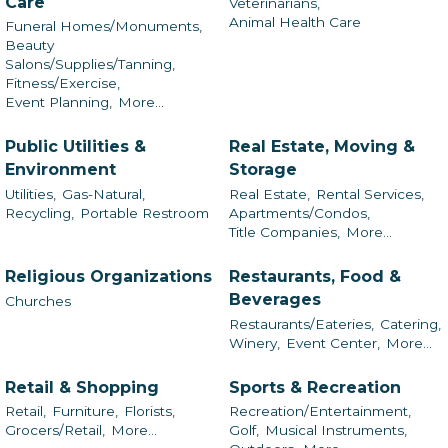
Care
Veterinarians,
Animal Health Care
Funeral Homes/Monuments,
Beauty
Salons/Supplies/Tanning,
Fitness/Exercise,
Event Planning,
More...
Public Utilities &
Real Estate, Moving &
Environment
Storage
Utilities,
Gas-Natural,
Real Estate,
Rental Services,
Recycling,
Portable Restroom
Apartments/Condos,
Title Companies,
More...
Religious Organizations
Restaurants, Food &
Beverages
Churches
Restaurants/Eateries,
Catering,
Winery,
Event Center,
More...
Retail & Shopping
Sports & Recreation
Retail,
Furniture,
Florists,
Recreation/Entertainment,
Grocers/Retail,
More...
Golf,
Musical Instruments,