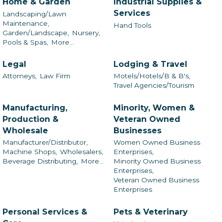
Home & Garden
Industrial Supplies &
Services
Landscaping/Lawn
Maintenance,
Hand Tools
Garden/Landscape,
Nursery,
Pools & Spas,
More...
Legal
Lodging & Travel
Attorneys,
Law Firm
Motels/Hotels/B & B's,
Travel Agencies/Tourism
Manufacturing,
Minority, Women &
Production &
Veteran Owned
Wholesale
Businesses
Manufacturer/Distributor,
Women Owned Business
Machine Shops,
Wholesalers,
Enterprises,
Beverage Distributing,
More...
Minority Owned Business
Enterprises,
Veteran Owned Business
Enterprises
Personal Services &
Pets & Veterinary