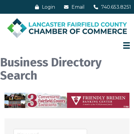
Login
Email
740.653.8251
Business Directory
Search