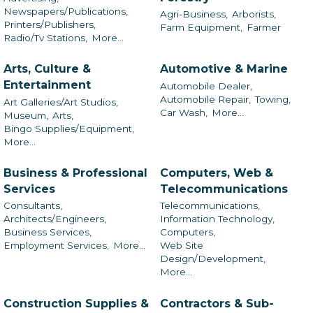
Newspapers/Publications,
Agri-Business,
Arborists,
Printers/Publishers,
Farm Equipment,
Farmer
Radio/Tv Stations,
More...
Arts, Culture &
Automotive & Marine
Entertainment
Automobile Dealer,
Automobile Repair,
Towing,
Art Galleries/Art Studios,
Car Wash,
More...
Museum,
Arts,
Bingo Supplies/Equipment,
More...
Business & Professional
Computers, Web &
Services
Telecommunications
Consultants,
Telecommunications,
Architects/Engineers,
Information Technology,
Business Services,
Computers,
Employment Services,
More...
Web Site
Design/Development,
More...
Construction Supplies &
Contractors & Sub-