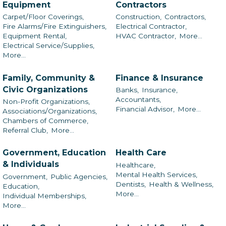
Equipment
Contractors
Carpet/Floor Coverings,
Construction,
Contractors,
Fire Alarms/Fire Extinguishers,
Electrical Contractor,
Equipment Rental,
HVAC Contractor,
More...
Electrical Service/Supplies,
More...
Family, Community &
Finance & Insurance
Civic Organizations
Banks,
Insurance,
Accountants,
Non-Profit Organizations,
Financial Advisor,
More...
Associations/Organizations,
Chambers of Commerce,
Referral Club,
More...
Government, Education
Health Care
& Individuals
Healthcare,
Mental Health Services,
Government,
Public Agencies,
Dentists,
Health & Wellness,
Education,
More...
Individual Memberships,
More...