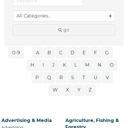
go
0-9
A
B
C
D
E
F
G
H
I
J
K
L
M
N
O
P
Q
R
S
T
U
V
W
X
Y
Z
Advertising & Media
Agriculture, Fishing &
Forestry
Advertising,