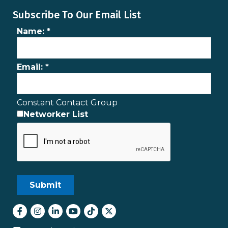
Subscribe To Our Email List
Name:
*
Email:
*
Constant Contact Group
Networker List
Facebook
Instagram
LinkedIn
youtube
tiktok
Twitter