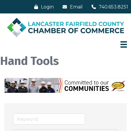
Login
Email
740.653.8251
Hand Tools