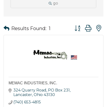
go
Button group wit
Results Found:
1
MEMAC INDUSTRIES, INC.
324 Quarry Road
PO Box 231
Lancaster
Ohio
43130
(740) 653-4815