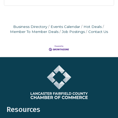
Business Directory
Events Calendar
Hot Deals
Member To Member Deals
Job Postings
Contact Us
Resources