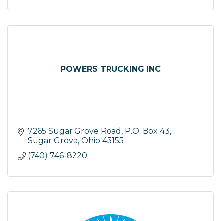
POWERS TRUCKING INC
7265 Sugar Grove Road
P.O. Box 43
Sugar Grove
Ohio
43155
(740) 746-8220