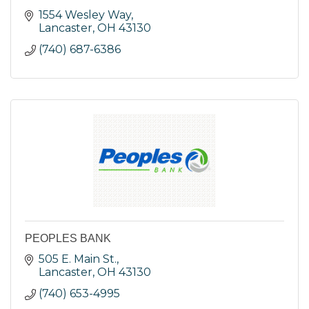
1554 Wesley Way
Lancaster
OH
43130
(740) 687-6386
PEOPLES BANK
505 E. Main St.
Lancaster
OH
43130
(740) 653-4995