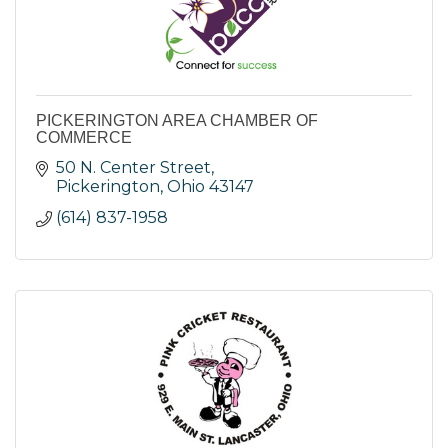
PICKERINGTON AREA CHAMBER OF
COMMERCE
50 N. Center Street
Pickerington
Ohio
43147
(614) 837-1958