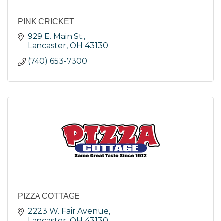
PINK CRICKET
929 E. Main St.
Lancaster
OH
43130
(740) 653-7300
PIZZA COTTAGE
2223 W. Fair Avenue
Lancaster
OH
43130