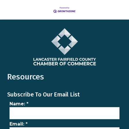
Resources
Subscribe To Our Email List
Name:
*
Email:
*