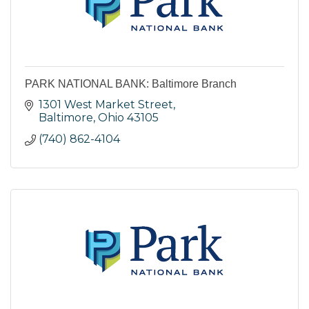
PARK NATIONAL BANK: Baltimore Branch
1301 West Market Street
Baltimore
Ohio
43105
(740) 862-4104