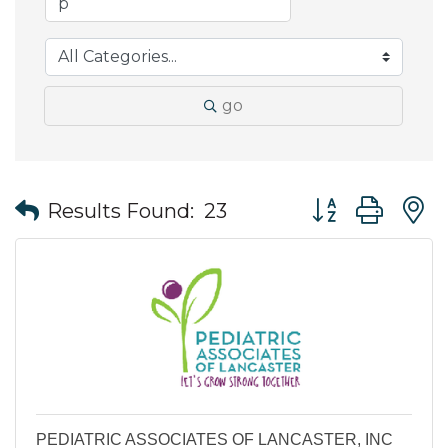
go
Button group wit
Results Found:
23
PEDIATRIC ASSOCIATES OF LANCASTER, INC