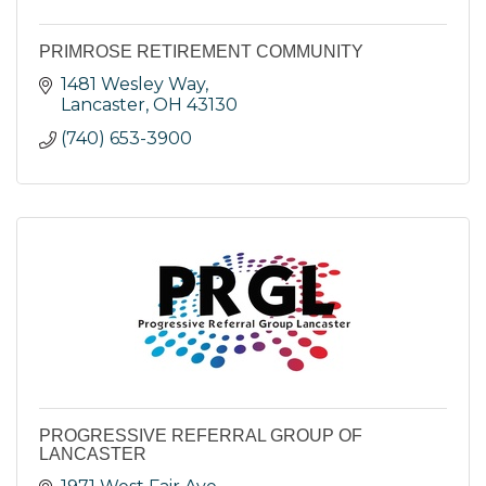
PRIMROSE RETIREMENT COMMUNITY
1481 Wesley Way
Lancaster
OH
43130
(740) 653-3900
PROGRESSIVE REFERRAL GROUP OF
LANCASTER