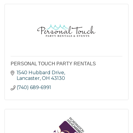
PERSONAL TOUCH PARTY RENTALS
1540 Hubbard Drive
Lancaster
OH
43130
(740) 689-6991