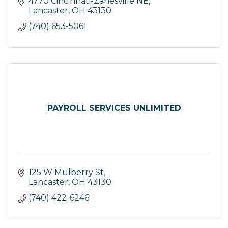
4770 Cincinnati-Zanesville NE
Lancaster
OH
43130
(740) 653-5061
PAYROLL SERVICES UNLIMITED
125 W Mulberry St
Lancaster
OH
43130
(740) 422-6246