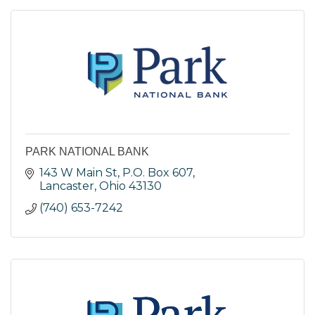
PARK NATIONAL BANK
143 W Main St
P.O. Box 607
Lancaster
Ohio
43130
(740) 653-7242