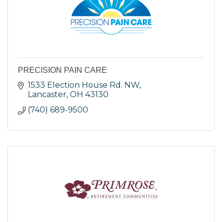
PRECISION PAIN CARE
1533 Election House Rd. NW
Lancaster
OH
43130
(740) 689-9500