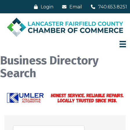
Login
Email
740.653.8251
Business Directory
Search