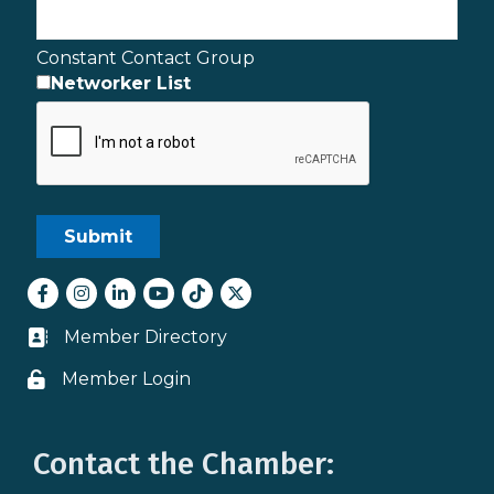
Constant Contact Group
Networker List
Facebook
Instagram
LinkedIn
youtube
tiktok
Twitter
Member Directory
Business card icon
Member Login
Lock icon
Contact the Chamber: