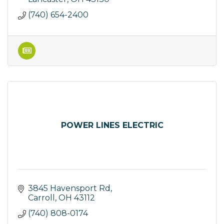
(740) 654-2400
POWER LINES ELECTRIC
3845 Havensport Rd
Carroll
OH
43112
(740) 808-0174