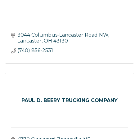
3044 Columbus-Lancaster Road NW
Lancaster
OH
43130
(740) 856-2531
PAUL D. BEERY TRUCKING COMPANY