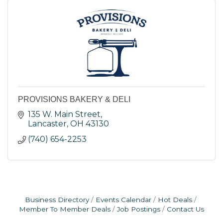
PROVISIONS BAKERY & DELI
135 W. Main Street
Lancaster
OH
43130
(740) 654-2253
Business Directory
Events Calendar
Hot Deals
Member To Member Deals
Job Postings
Contact Us