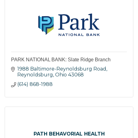
PARK NATIONAL BANK: Slate Ridge Branch
1988 Baltimore-Reynoldsburg Road
Reynoldsburg
Ohio
43068
(614) 868-1988
PATH BEHAVORIAL HEALTH