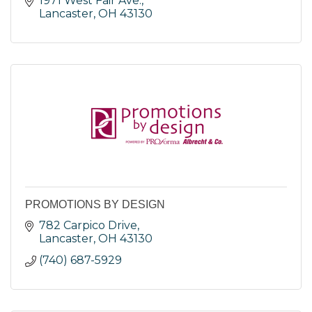
1971 West Fair Ave.
Lancaster
OH
43130
PROMOTIONS BY DESIGN
782 Carpico Drive
Lancaster
OH
43130
(740) 687-5929