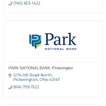
(740) 653-1422
PARK NATIONAL BANK: Pickerington
1274 Hill Road North
Pickerington
Ohio
43147
(614) 759-1522