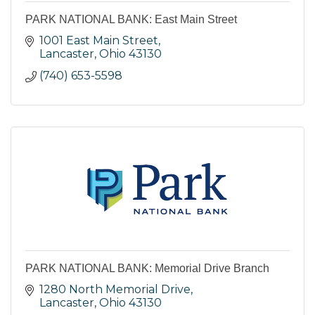
PARK NATIONAL BANK: East Main Street
1001 East Main Street
Lancaster
Ohio
43130
(740) 653-5598
PARK NATIONAL BANK: Memorial Drive Branch
1280 North Memorial Drive
Lancaster
Ohio
43130