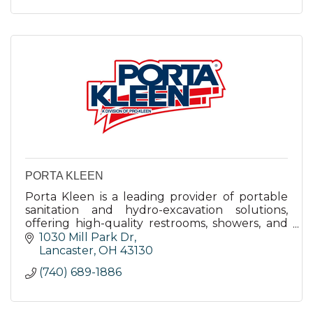
PORTA KLEEN
Porta Kleen is a leading provider of portable
sanitation and hydro-excavation solutions,
offering high-quality restrooms, showers, and
laundry facilities with rapid deployment and
1030 Mill Park Dr
exceptional service.
Lancaster
OH
43130
(740) 689-1886