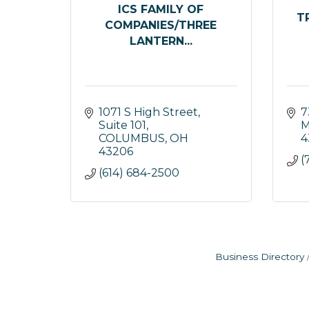
ICS FAMILY OF
T
COMPANIES/THREE
LANTERN...
1071 S High Street, 
7
Suite 101
M
COLUMBUS
OH
4
43206
(
(614) 684-2500
Business Directory