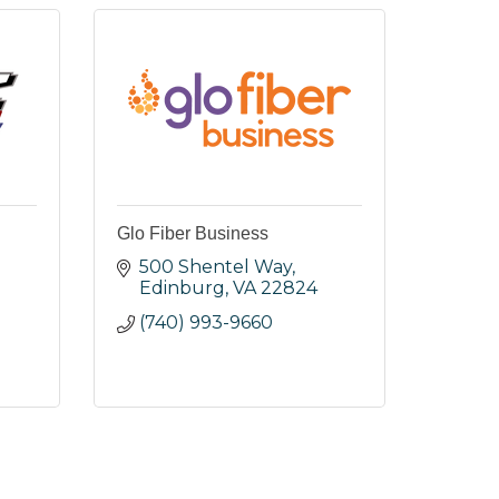
Glo Fiber Business
.
500 Shentel Way
Edinburg
VA
22824
(740) 993-9660