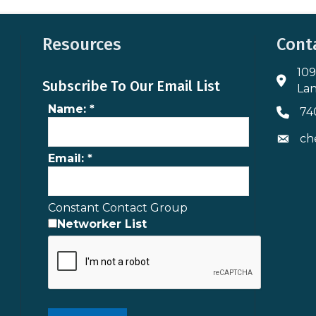
Resources
Cont
109
Addres
Subscribe To Our Email List
Lan
Name:
*
74
Phone 
ch
Envelo
Email:
*
Constant Contact Group
Networker List