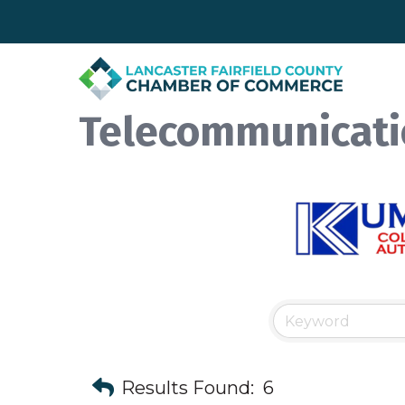
Telecommunicati
Results Found:
6