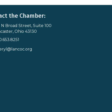
act the Chamber:
 N Broad Street, Suite 100
s & Map
caster, Ohio 43130
0.653.8251
icon
eryl@lancoc.org
pe icon