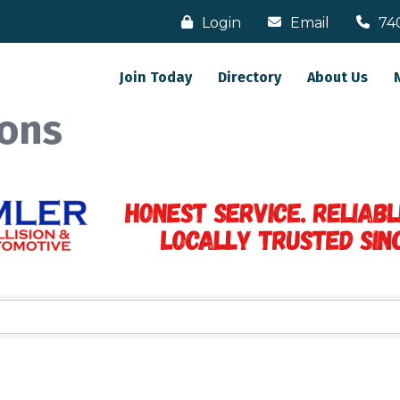
Login
Email
74
Join Today
Directory
About Us
ons