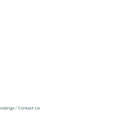
ostings
Contact Us