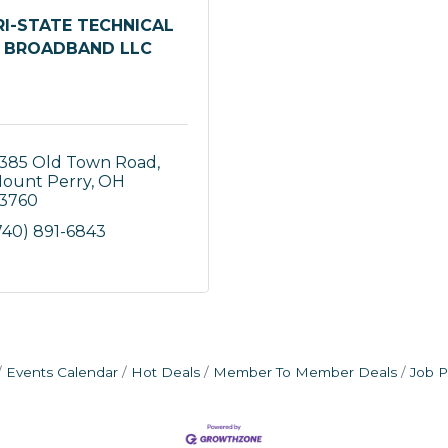
RI-STATE TECHNICAL
BROADBAND LLC
385 Old Town Road
ount Perry
OH
3760
740) 891-6843
Events Calendar
Hot Deals
Member To Member Deals
Job P