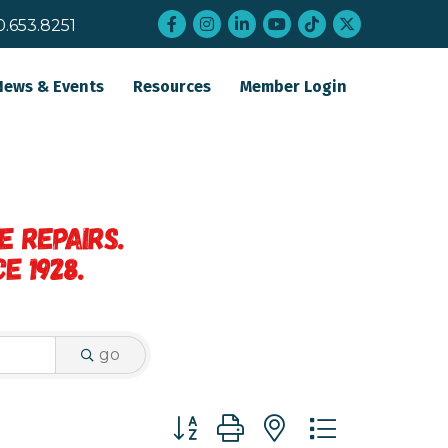
Facebook
Instagram
LinkedIn
YouTube
tiktok
twitter
0.653.8251
News & Events
Resources
Member Login
go
Button group with nested dropdo