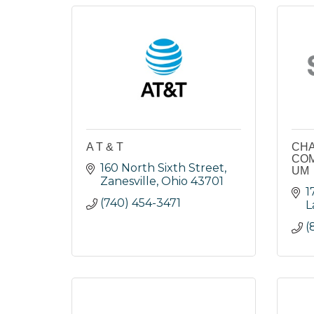
A T & T
CH
COM
160 North Sixth Street
UM
Zanesville
Ohio
43701
1
(740) 454-3471
L
(