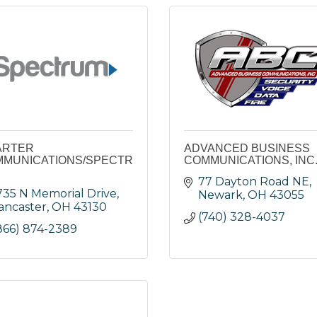
ARTER
ADVANCED BUSINESS
MUNICATIONS/SPECTR
COMMUNICATIONS, INC
77 Dayton Road NE
735 N Memorial Drive
Newark
OH
43055
ancaster
OH
43130
(740) 328-4037
866) 874-2389