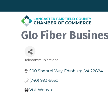
Glo Fiber Busine
Telecommunications
Categories
500 Shentel Way
Edinburg
VA
22824
(740) 993-9660
Visit Website