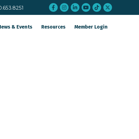
Facebook
Instagram
LinkedIn
YouTube
tiktok
twitter
0.653.8251
News & Events
Resources
Member Login