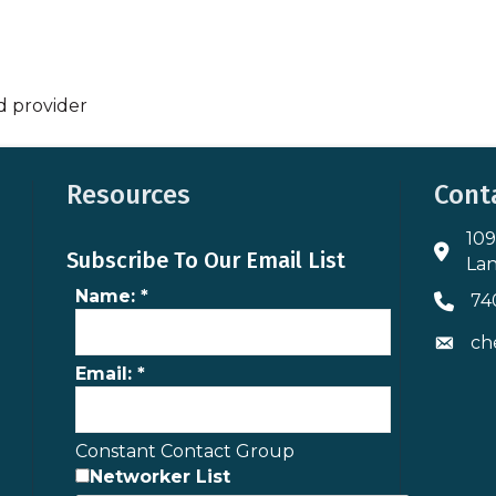
d provider
Resources
Cont
109
Addres
Subscribe To Our Email List
Lan
Name:
*
74
Phone 
ch
Envelo
Email:
*
Constant Contact Group
Networker List