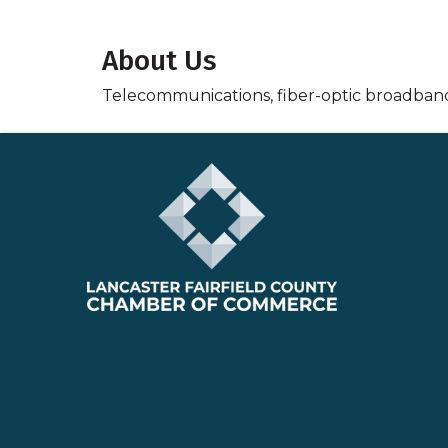
About Us
Telecommunications, fiber-optic broadban