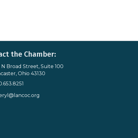
act the Chamber:
 N Broad Street, Suite 100
s & Map
caster, Ohio 43130
0.653.8251
icon
eryl@lancoc.org
pe icon