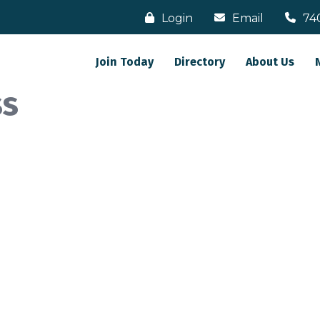
Login
Email
74
Join Today
Directory
About Us
ss