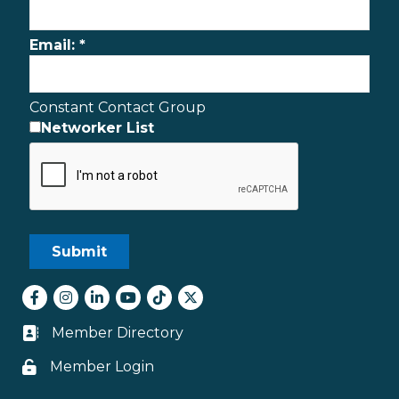
Email:
*
Constant Contact Group
Networker List
Facebook
Instagram
LinkedIn
youtube
tiktok
Twitter
Member Directory
Business card icon
Member Login
Lock icon