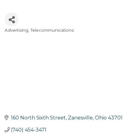
Advertising
Telecommunications
Categories
160 North Sixth Street
Zanesville
Ohio
43701
(740) 454-3471