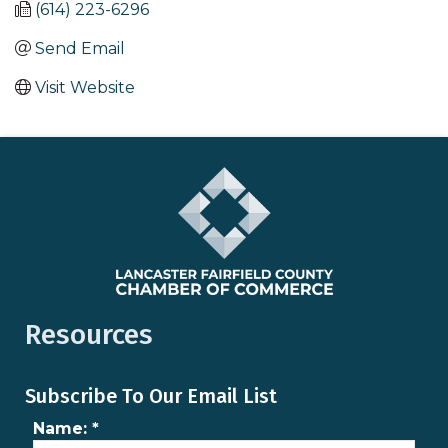
(614) 223-6296
Send Email
Visit Website
Resources
Subscribe To Our Email List
Name:
*