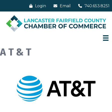
Login
Email
740.653.8251
A T & T