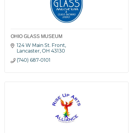
OHIO GLASS MUSEUM
124 W Main St. Front
Lancaster
OH
43130
(740) 687-0101