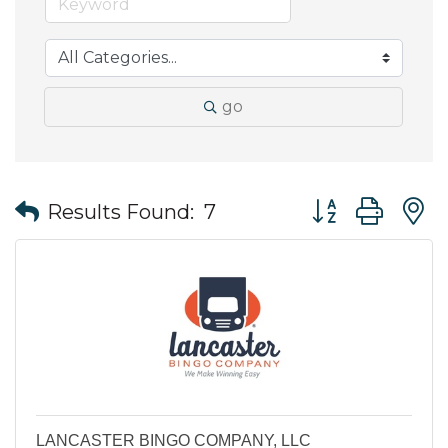
go
Button group wit
Results Found:
7
LANCASTER BINGO COMPANY, LLC