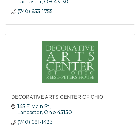
Lancaster
OH
43130
(740) 653-1755
DECORATIVE ARTS CENTER OF OHIO
145 E Main St
Lancaster
Ohio
43130
(740) 681-1423