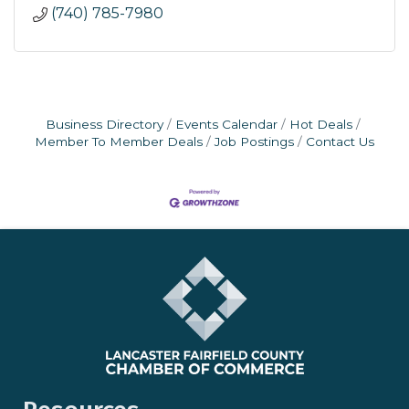
(740) 785-7980
Business Directory
Events Calendar
Hot Deals
Member To Member Deals
Job Postings
Contact Us