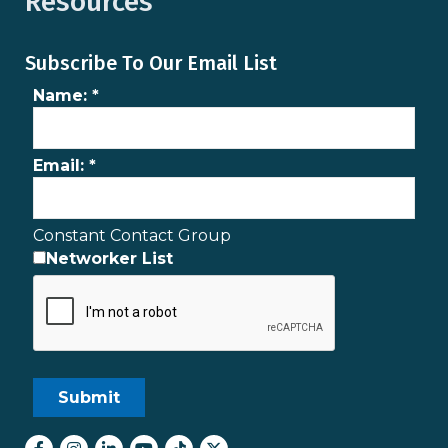
Resources
Subscribe To Our Email List
Name:
*
Email:
*
Constant Contact Group
Networker List
Facebook
Instagram
LinkedIn
youtube
tiktok
Twitter