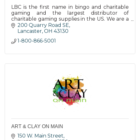
LBC is the first name in bingo and charitable
gaming and the largest distributor of
charitable gaming supplies in the US. We are a
full-service charitable gaming company.
200 Quarry Road SE
Lancaster
OH
43130
1-800-866-5001
ART & CLAY ON MAIN
150 W. Main Street