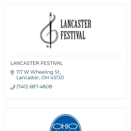
LANCASTER FESTIVAL
117 W Wheeling St
Lancaster
OH
43130
(740) 687-4808