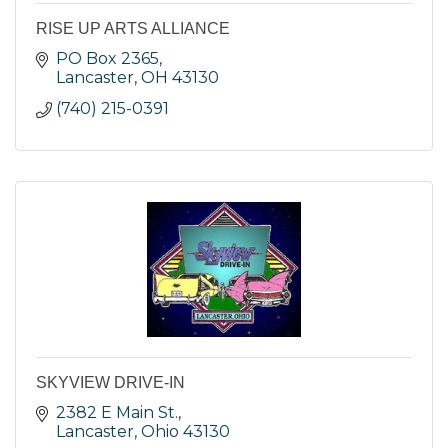
RISE UP ARTS ALLIANCE
PO Box 2365
Lancaster
OH
43130
(740) 215-0391
SKYVIEW DRIVE-IN
2382 E Main St.
Lancaster
Ohio
43130