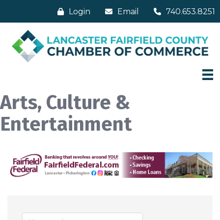
Login
Email
740.653.8251
Arts, Culture &
Entertainment