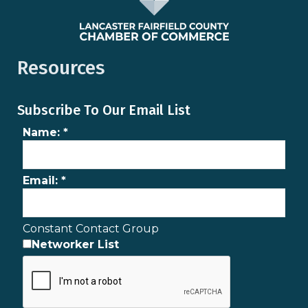
Resources
Subscribe To Our Email List
Name:
*
Email:
*
Constant Contact Group
Networker List