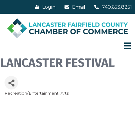
Login
Email
740.653.8251
LANCASTER FESTIVAL
Recreation/Entertainment
Arts
Categories