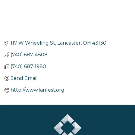
117 W Wheeling St
Lancaster
OH
43130
(740) 687-4808
(740) 687-1980
Send Email
http://www.lanfest.org