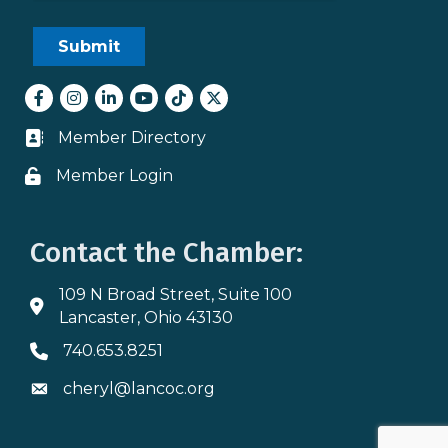
Facebook
Instagram
LinkedIn
youtube
tiktok
Twitter
Member Directory
Business card icon
Member Login
Lock icon
Contact the Chamber:
109 N Broad Street, Suite 100
Address & Map
Lancaster, Ohio 43130
740.653.8251
Phone icon
cheryl@lancoc.org
Envelope icon