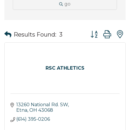
go
Button group wit
Results Found:
3
RSC ATHLETICS
13260 National Rd. SW
Etna
OH
43068
(614) 395-0206