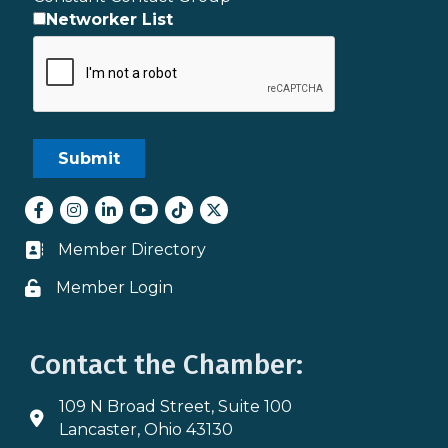
Networker List
Facebook
Instagram
LinkedIn
youtube
tiktok
Twitter
Member Directory
Business card icon
Member Login
Lock icon
Contact the Chamber:
109 N Broad Street, Suite 100
Address & Map
Lancaster, Ohio 43130