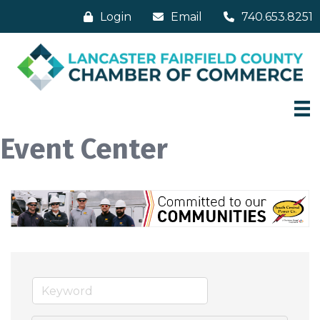
Login
Email
740.653.8251
Event Center