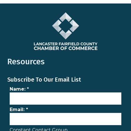
Resources
Subscribe To Our Email List
Name:
*
Email:
*
Constant Contact Group