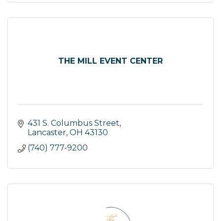
THE MILL EVENT CENTER
431 S. Columbus Street
Lancaster
OH
43130
(740) 777-9200