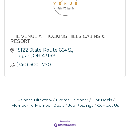
THE VENUE AT HOCKING HILLS CABINS &
RESORT
15122 State Route 664 S.
Logan
OH
43138
(740) 300-1720
Business Directory
Events Calendar
Hot Deals
Member To Member Deals
Job Postings
Contact Us