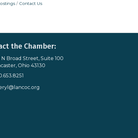
ostings
Contact Us
act the Chamber:
 N Broad Street, Suite 100
s & Map
caster, Ohio 43130
0.653.8251
icon
eryl@lancoc.org
pe icon