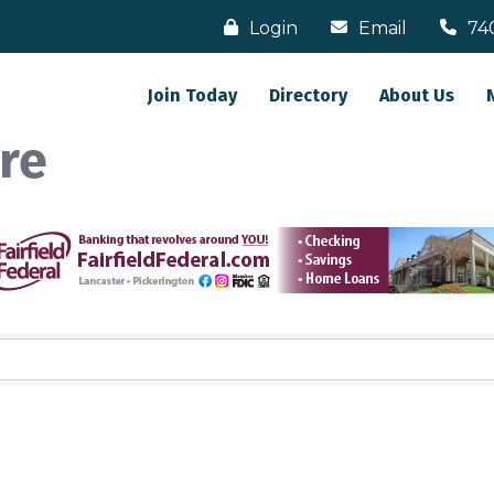
Login
Email
74
Join Today
Directory
About Us
re