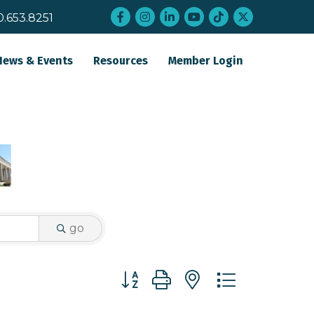
Facebook
Instagram
LinkedIn
YouTube
tiktok
twitter
0.653.8251
News & Events
Resources
Member Login
go
Button group with nested dropdo