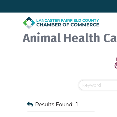
Animal Health Ca
Results Found:
1