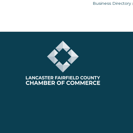
Business Directory