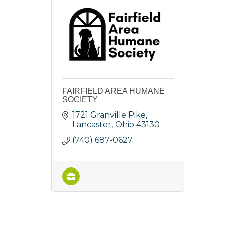
FAIRFIELD AREA HUMANE
SOCIETY
1721 Granville Pike
Lancaster
Ohio
43130
(740) 687-0627