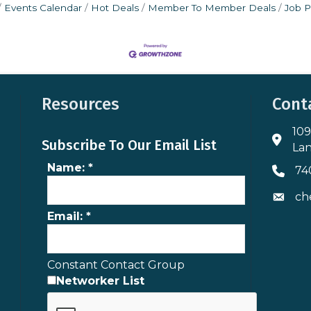
Events Calendar
Hot Deals
Member To Member Deals
Job P
Resources
Cont
109
Addres
Subscribe To Our Email List
Lan
Name:
*
74
Phone 
ch
Envelo
Email:
*
Constant Contact Group
Networker List