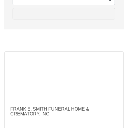
go
Button group 
Results Found:
13
FRANK E. SMITH FUNERAL HOME &
CREMATORY, INC
405 N Columbus St
Lancaster
Ohio
43130