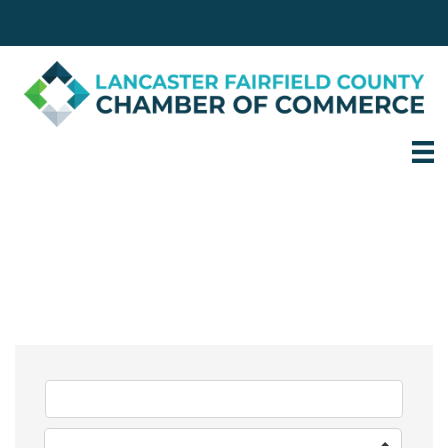
Login
Email
740.653.8251
Personal Services &
Care