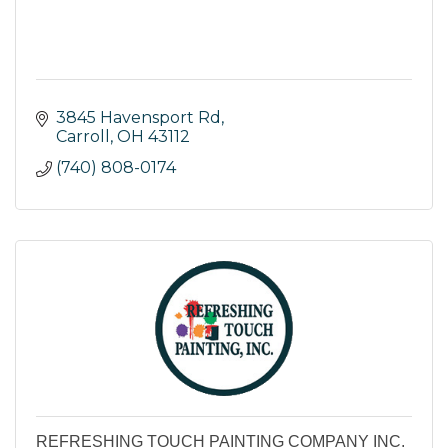
3845 Havensport Rd
Carroll
OH
43112
(740) 808-0174
REFRESHING TOUCH PAINTING COMPANY INC.