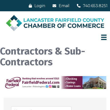
Login
Email
740.653.8251
Contractors & Sub-
Contractors