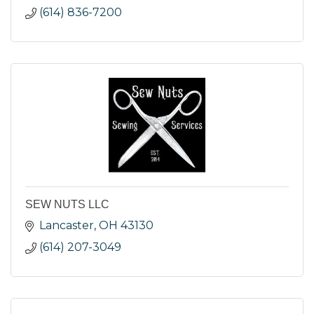
(614) 836-7200
SEW NUTS LLC
Lancaster
OH
43130
(614) 207-3049