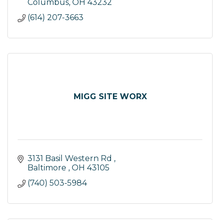
Columbus
OH
43232
(614) 207-3663
MIGG SITE WORX
3131 Basil Western Rd 
Baltimore 
OH
43105
(740) 503-5984