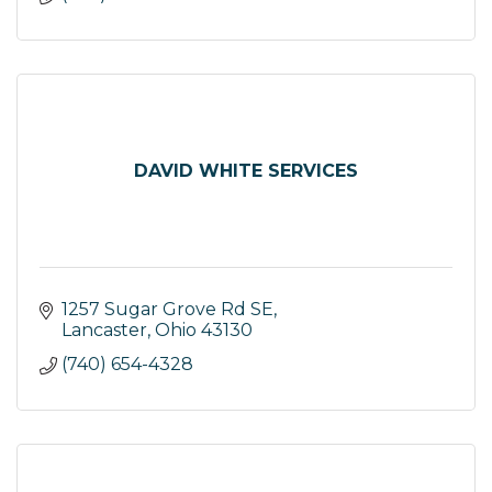
DAVID WHITE SERVICES
1257 Sugar Grove Rd SE
Lancaster
Ohio
43130
(740) 654-4328