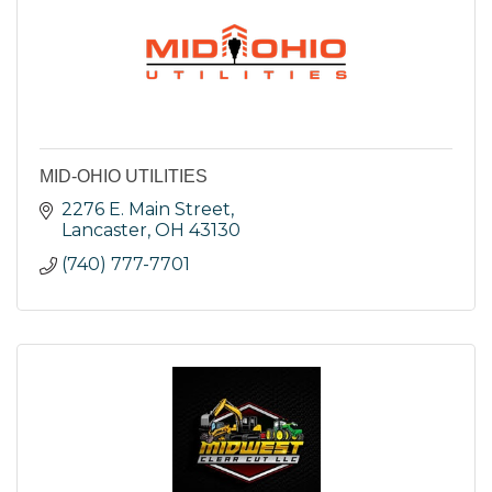
MID-OHIO UTILITIES
2276 E. Main Street
Lancaster
OH
43130
(740) 777-7701