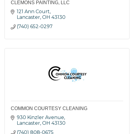
CLEMONS PAINTING, LLC
121 Ann Court
Lancaster
OH
43130
(740) 652-0297
COMMON COURTESY CLEANING
930 Kinzler Avenue
Lancaster
OH
43130
(740) 808-0675