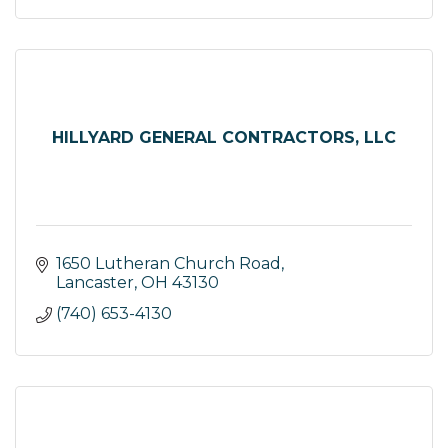
HILLYARD GENERAL CONTRACTORS, LLC
1650 Lutheran Church Road
Lancaster
OH
43130
(740) 653-4130