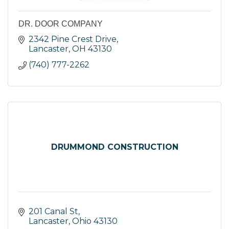
DR. DOOR COMPANY
2342 Pine Crest Drive
Lancaster
OH
43130
(740) 777-2262
DRUMMOND CONSTRUCTION
201 Canal St
Lancaster
Ohio
43130