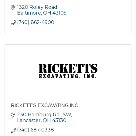
1320 Roley Road
Baltimore
OH
43105
(740) 862-4900
RICKETT'S EXCAVATING INC
230 Hamburg Rd., SW
Lancaster
OH
43130
(740) 687-0338