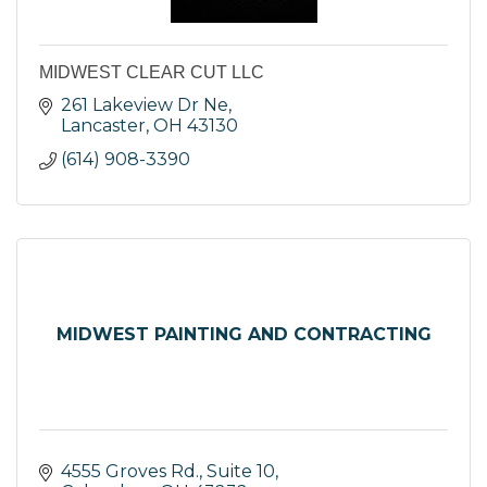
MIDWEST CLEAR CUT LLC
261 Lakeview Dr Ne
Lancaster
OH
43130
(614) 908-3390
MIDWEST PAINTING AND CONTRACTING
4555 Groves Rd., Suite 10