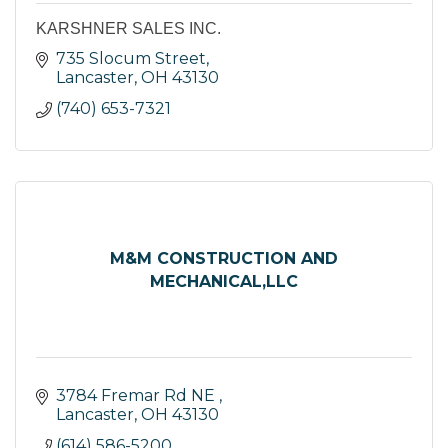
KARSHNER SALES INC.
735 Slocum Street
Lancaster
OH
43130
(740) 653-7321
M&M CONSTRUCTION AND
MECHANICAL,LLC
3784 Fremar Rd NE 
Lancaster
OH
43130
(614) 586-5200