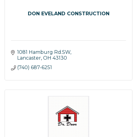
DON EVELAND CONSTRUCTION
1081 Hamburg Rd.SW
Lancaster
OH
43130
(740) 687-6251