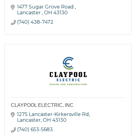
1477 Sugar Grove Road 
Lancaster 
OH
43130
(740) 438-7472
CLAYPOOL ELECTRIC, INC
1275 Lancaster-Kirkersville Rd
Lancaster
OH
43130
(740) 653-5683