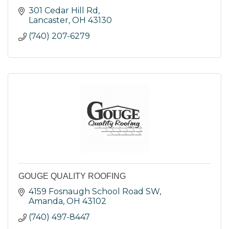
301 Cedar Hill Rd
Lancaster
OH
43130
(740) 207-6279
GOUGE QUALITY ROOFING
4159 Fosnaugh School Road SW
Amanda
OH
43102
(740) 497-8447