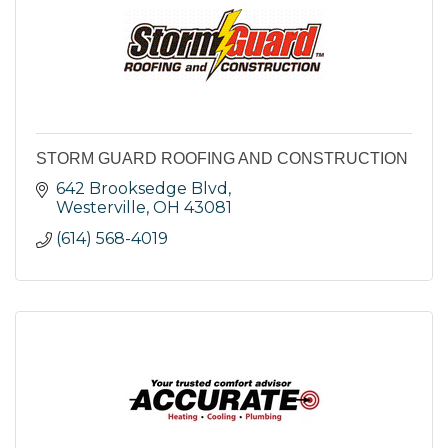
STORM GUARD ROOFING AND CONSTRUCTION
642 Brooksedge Blvd
Westerville
OH
43081
(614) 568-4019