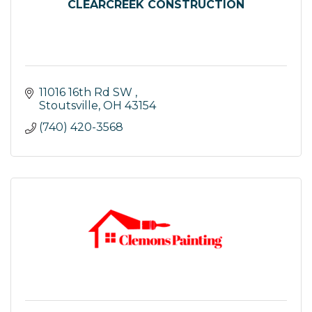
CLEARCREEK CONSTRUCTION
11016 16th Rd SW 
Stoutsville
OH
43154
(740) 420-3568