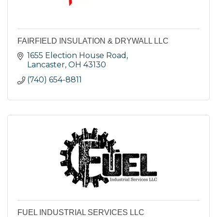
FAIRFIELD INSULATION & DRYWALL LLC
1655 Election House Road
Lancaster
OH
43130
(740) 654-8811
FUEL INDUSTRIAL SERVICES LLC