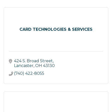
CARD TECHNOLOGIES & SERVICES
424 S. Broad Street
Lancaster
OH
43130
(740) 422-8055