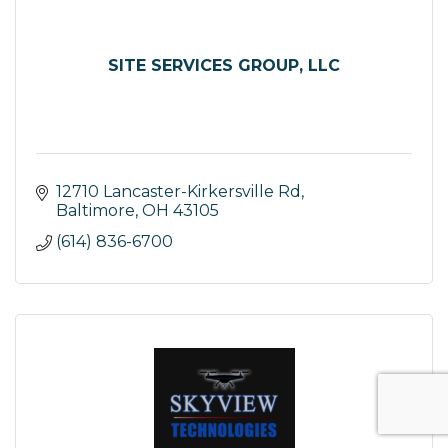
SITE SERVICES GROUP, LLC
12710 Lancaster-Kirkersville Rd
Baltimore
OH
43105
(614) 836-6700