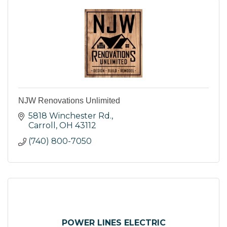
NJW Renovations Unlimited
5818 Winchester Rd.
Carroll
OH
43112
(740) 800-7050
POWER LINES ELECTRIC