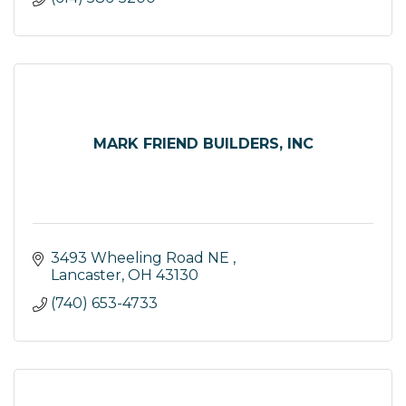
MARK FRIEND BUILDERS, INC
3493 Wheeling Road NE 
Lancaster
OH
43130
(740) 653-4733