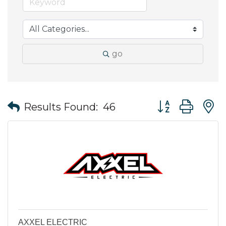
go
Button group wit
Results Found:
46
AXXEL ELECTRIC