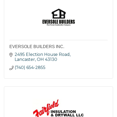
EVERSOLE BUILDERS INC.
2495 Election House Road
Lancaster
OH
43130
(740) 654-2855