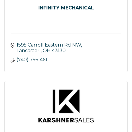
INFINITY MECHANICAL
1595 Carroll Eastern Rd NW
Lancaster 
OH
43130
(740) 756-4611