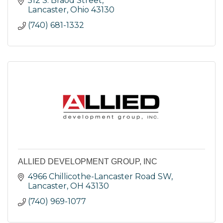
512 S. Braod Street
Lancaster
Ohio
43130
(740) 681-1332
ALLIED DEVELOPMENT GROUP, INC
4966 Chillicothe-Lancaster Road SW
Lancaster
OH
43130
(740) 969-1077