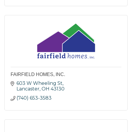
FAIRFIELD HOMES, INC.
603 W Wheeling St
Lancaster
OH
43130
(740) 653-3583