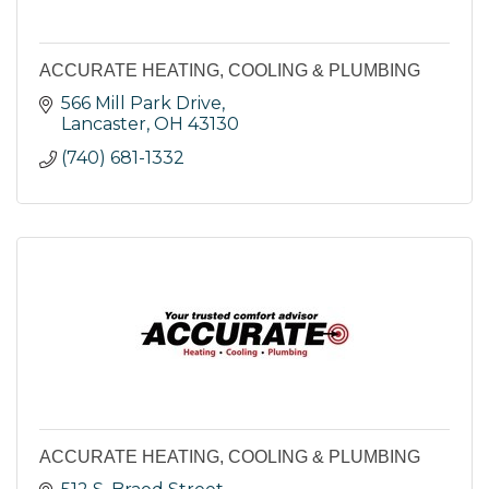
ACCURATE HEATING, COOLING & PLUMBING
566 Mill Park Drive
Lancaster
OH
43130
(740) 681-1332
ACCURATE HEATING, COOLING & PLUMBING