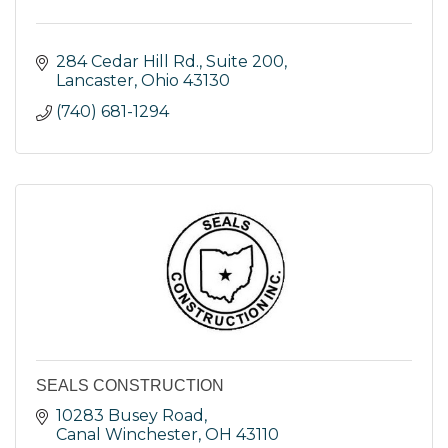
284 Cedar Hill Rd., Suite 200
Lancaster
Ohio
43130
(740) 681-1294
SEALS CONSTRUCTION
10283 Busey Road
Canal Winchester
OH
43110