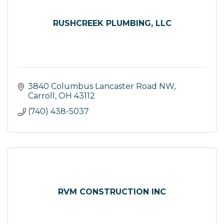
RUSHCREEK PLUMBING, LLC
3840 Columbus Lancaster Road NW
Carroll
OH
43112
(740) 438-5037
RVM CONSTRUCTION INC