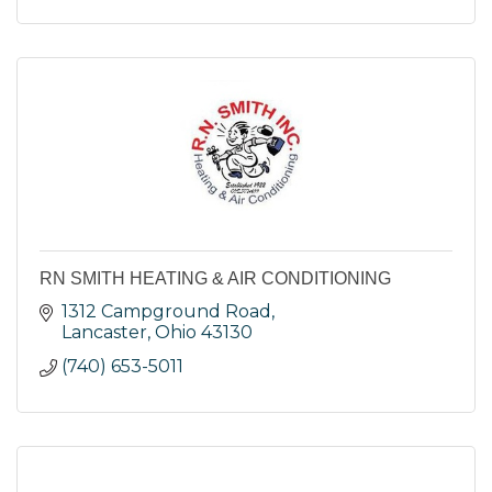
RN SMITH HEATING & AIR CONDITIONING
1312 Campground Road
Lancaster
Ohio
43130
(740) 653-5011