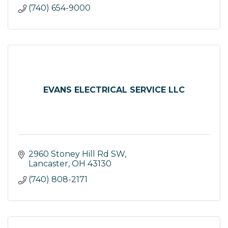
(740) 654-9000
EVANS ELECTRICAL SERVICE LLC
2960 Stoney Hill Rd SW
Lancaster
OH
43130
(740) 808-2171