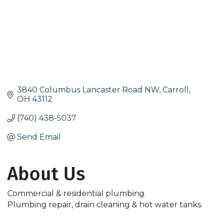
3840 Columbus Lancaster Road NW
Carroll
OH
43112
(740) 438-5037
Send Email
About Us
Commercial & residential plumbing.
Plumbing repair, drain cleaning & hot water tanks.