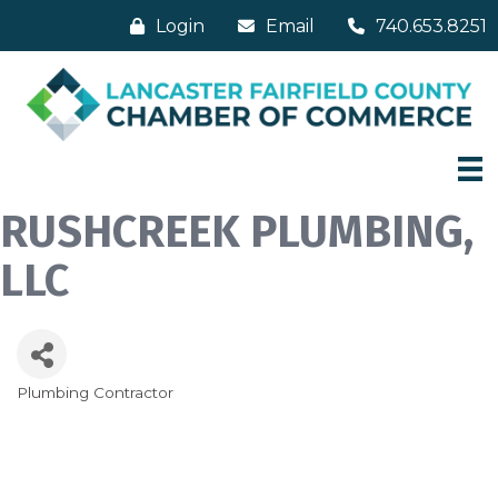
Login
Email
740.653.8251
RUSHCREEK PLUMBING,
LLC
Plumbing Contractor
Categories