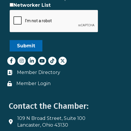
Networker List
Facebook
Instagram
LinkedIn
youtube
tiktok
Twitter
Member Directory
Business card icon
Member Login
Lock icon
Contact the Chamber:
109 N Broad Street, Suite 100
Address & Map
Lancaster, Ohio 43130