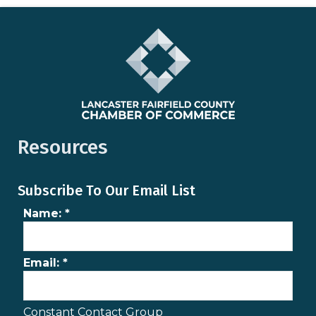
Resources
Subscribe To Our Email List
Name:
*
Email:
*
Constant Contact Group