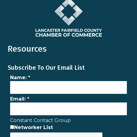
Resources
Subscribe To Our Email List
Name:
*
Email:
*
Constant Contact Group
Networker List