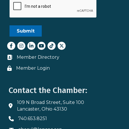
Facebook
Instagram
LinkedIn
youtube
tiktok
Twitter
Member Directory
Business card icon
Member Login
Lock icon
Contact the Chamber:
109 N Broad Street, Suite 100
Address & Map
Lancaster, Ohio 43130
740.653.8251
Phone icon