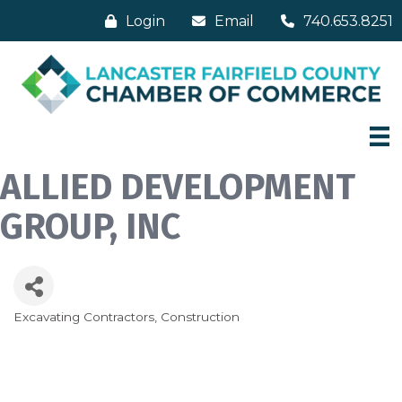
Login
Email
740.653.8251
ALLIED DEVELOPMENT
GROUP, INC
Excavating Contractors
Construction
Categories