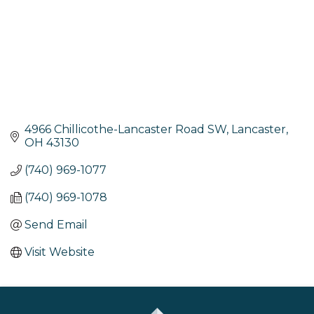
4966 Chillicothe-Lancaster Road SW
Lancaster
OH
43130
(740) 969-1077
(740) 969-1078
Send Email
Visit Website