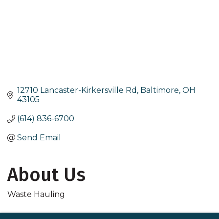
12710 Lancaster-Kirkersville Rd
Baltimore
OH
43105
(614) 836-6700
Send Email
About Us
Waste Hauling