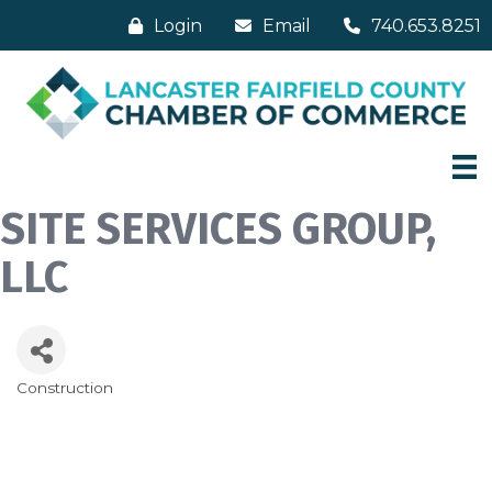
Login
Email
740.653.8251
SITE SERVICES GROUP,
LLC
Construction
Categories