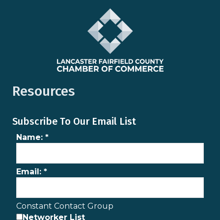
Resources
Subscribe To Our Email List
Name:
*
Email:
*
Constant Contact Group
Networker List