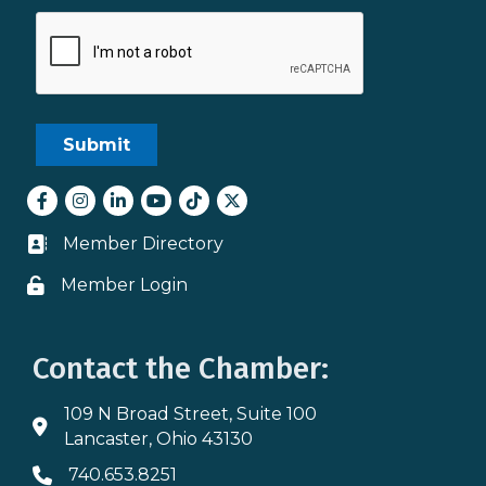
Facebook
Instagram
LinkedIn
youtube
tiktok
Twitter
Member Directory
Business card icon
Member Login
Lock icon
Contact the Chamber:
109 N Broad Street, Suite 100
Address & Map
Lancaster, Ohio 43130
740.653.8251
Phone icon