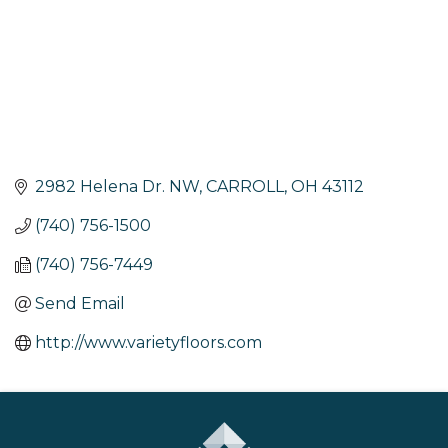
2982 Helena Dr. NW
CARROLL
OH
43112
(740) 756-1500
(740) 756-7449
Send Email
http://www.varietyfloors.com