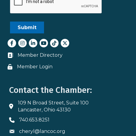
Facebook
Instagram
LinkedIn
youtube
tiktok
Twitter
Member Directory
Business card icon
Member Login
Lock icon
Contact the Chamber:
109 N Broad Street, Suite 100
Address & Map
Lancaster, Ohio 43130
740.653.8251
Phone icon
cheryl@lancoc.org
Envelope icon