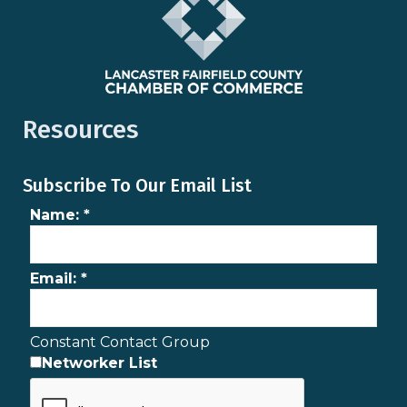
Resources
Subscribe To Our Email List
Name:
*
Email:
*
Constant Contact Group
Networker List