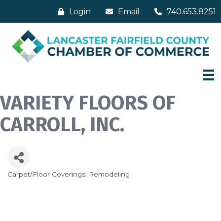
Login
Email
740.653.8251
VARIETY FLOORS OF
CARROLL, INC.
Carpet/Floor Coverings
Remodeling
Categories