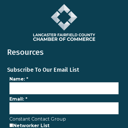
Resources
Subscribe To Our Email List
Name:
*
Email:
*
Constant Contact Group
Networker List