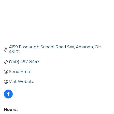
4159 Fosnaugh School Road SW
Amanda
OH
43102
(740) 497-8447
Send Email
Visit Website
Hours: