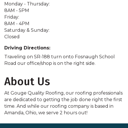
Monday - Thursday:
8AM - 5PM
Friday:
8AM - 4PM
Saturday & Sunday:
Closed
Driving Directions:
Traveling on SR-188 turn onto Fosnaugh School
Road our office/shop is on the right side.
About Us
At Gouge Quality Roofing, our roofing professionals
are dedicated to getting the job done right the first
time. And while our roofing company is based in
Amanda, Ohio, we serve 2 hours out!