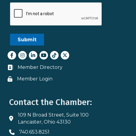
Facebook
Instagram
LinkedIn
youtube
tiktok
Twitter
Member Directory
Business card icon
Member Login
Lock icon
Contact the Chamber:
109 N Broad Street, Suite 100
Address & Map
Lancaster, Ohio 43130
740.653.8251
Phone icon