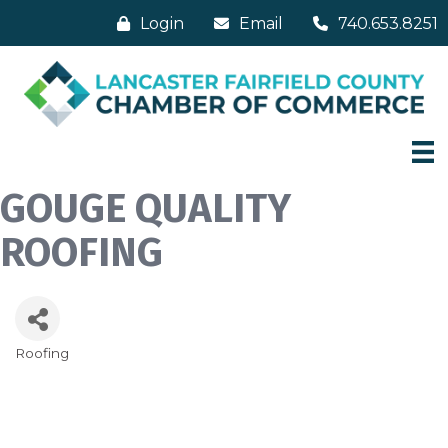
Login
Email
740.653.8251
GOUGE QUALITY
ROOFING
Roofing
Categories