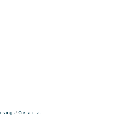
ostings
Contact Us