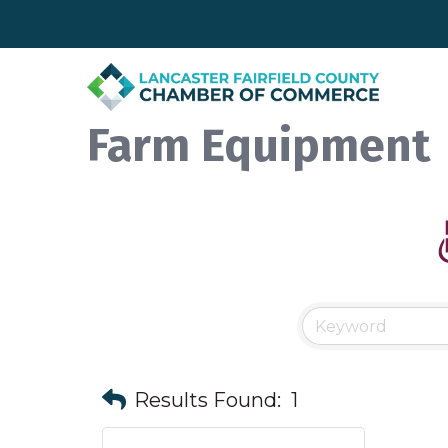
Farm Equipment
Results Found:
1