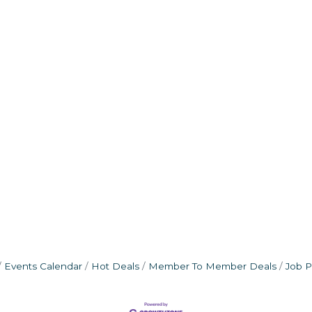
Events Calendar
Hot Deals
Member To Member Deals
Job P