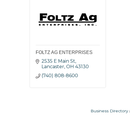
FOLTZ AG ENTERPRISES
2535 E Main St
Lancaster
OH
43130
(740) 808-8600
Business Directory