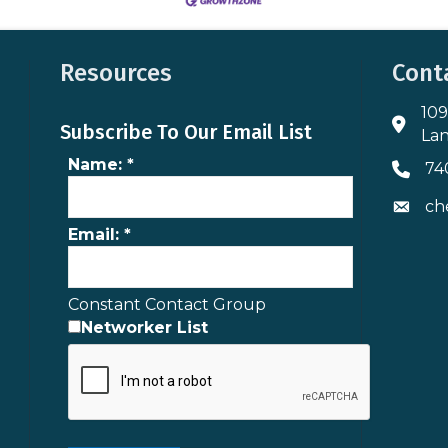
Resources
Cont
109
Addres
Subscribe To Our Email List
Lan
Name:
*
74
Phone 
ch
Envelo
Email:
*
Constant Contact Group
Networker List