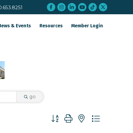
Facebook
Instagram
LinkedIn
YouTube
tiktok
twitter
0.653.8251
News & Events
Resources
Member Login
go
Button group with nested dropdo