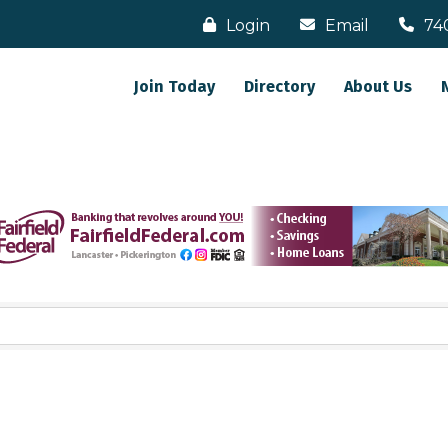
Login
Email
74
Join Today
Directory
About Us