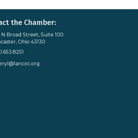
act the Chamber:
 N Broad Street, Suite 100
s & Map
caster, Ohio 43130
0.653.8251
icon
eryl@lancoc.org
pe icon