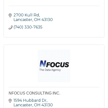
2700 Kull Rd
Lancaster
OH
43130
(740) 330-7635
NFOCUS CONSULTING INC.
1594 Hubbard Dr
Lancaster
OH
43130