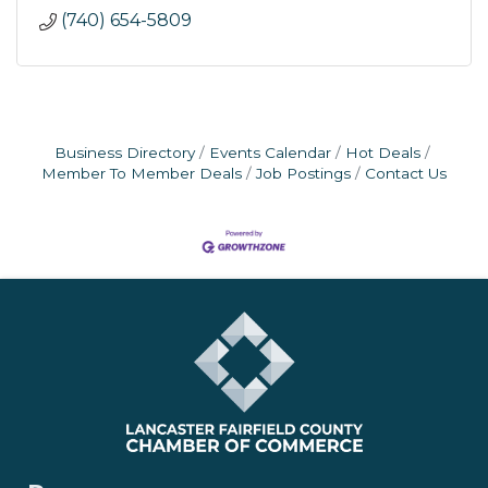
(740) 654-5809
Business Directory
Events Calendar
Hot Deals
Member To Member Deals
Job Postings
Contact Us