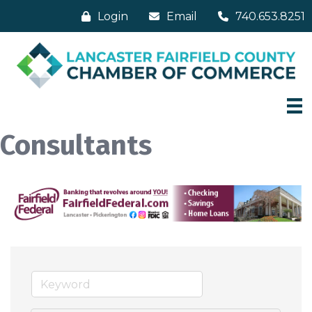
Login
Email
740.653.8251
Consultants