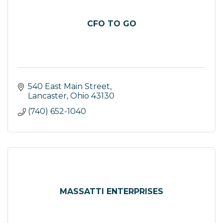
CFO TO GO
540 East Main Street
Lancaster
Ohio
43130
(740) 652-1040
MASSATTI ENTERPRISES