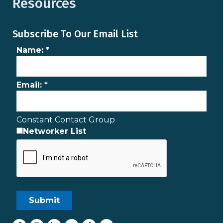
Resources
Subscribe To Our Email List
Name:
*
Email:
*
Constant Contact Group
Networker List