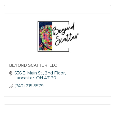
BEYOND SCATTER, LLC
636 E. Main St., 2nd Floor
Lancaster
OH
43130
(740) 215-5579