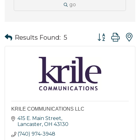
go
Button group wit
Results Found:
5
KRILE COMMUNICATIONS LLC
415 E. Main Street
Lancaster
OH
43130
(740) 974-3948