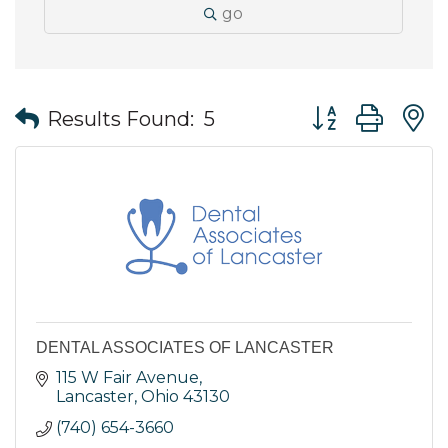
go
Button group wit
Results Found:
5
DENTAL ASSOCIATES OF LANCASTER
115 W Fair Avenue
Lancaster
Ohio
43130
(740) 654-3660