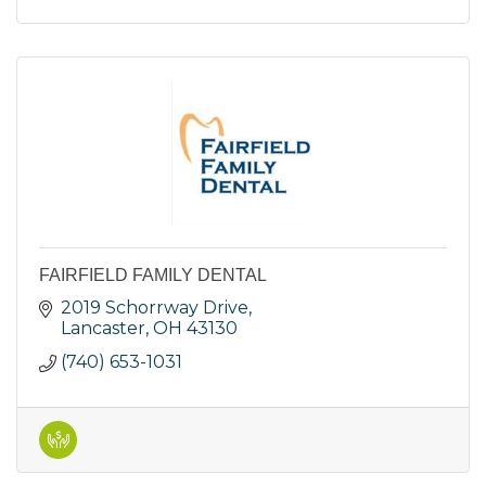
FAIRFIELD FAMILY DENTAL
2019 Schorrway Drive
Lancaster
OH
43130
(740) 653-1031