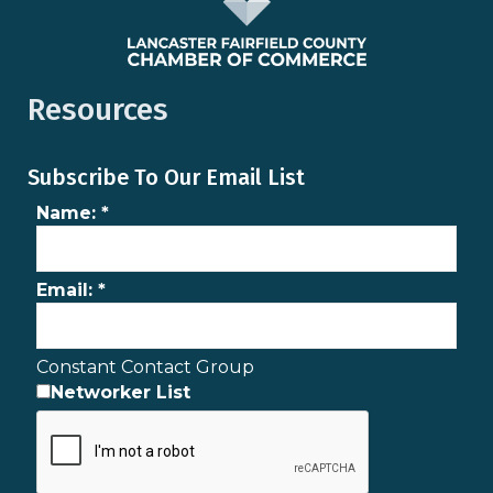
Resources
Subscribe To Our Email List
Name:
*
Email:
*
Constant Contact Group
Networker List