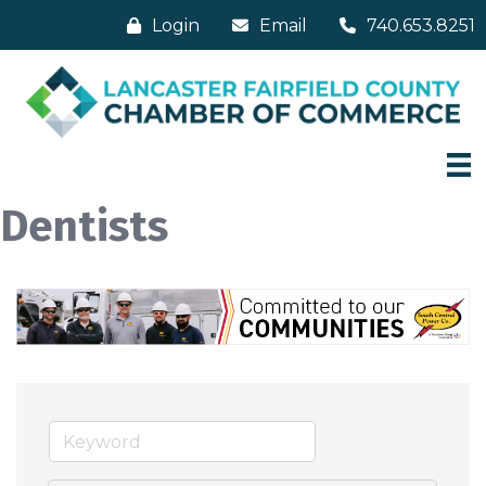
Login
Email
740.653.8251
Dentists