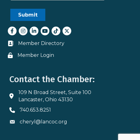
Facebook
Instagram
LinkedIn
youtube
tiktok
Twitter
Member Directory
Business card icon
Member Login
Lock icon
Contact the Chamber:
109 N Broad Street, Suite 100
Address & Map
Lancaster, Ohio 43130
740.653.8251
Phone icon
cheryl@lancoc.org
Envelope icon