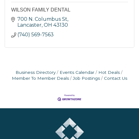
WILSON FAMILY DENTAL
700 N. Columbus St
Lancaster
OH
43130
(740) 569-7563
Business Directory
Events Calendar
Hot Deals
Member To Member Deals
Job Postings
Contact Us