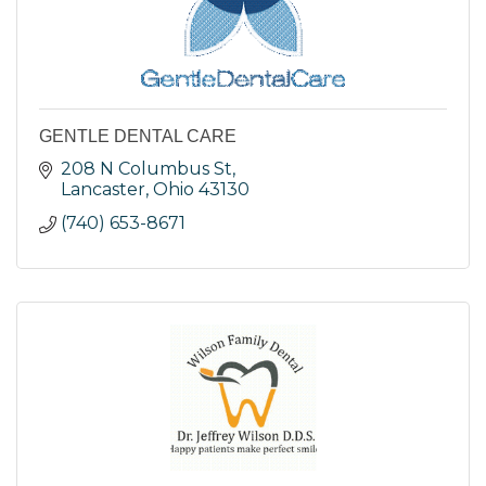
GENTLE DENTAL CARE
208 N Columbus St
Lancaster
Ohio
43130
(740) 653-8671