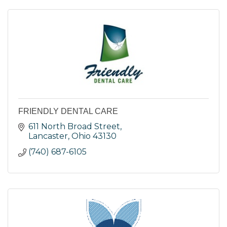
FRIENDLY DENTAL CARE
611 North Broad Street
Lancaster
Ohio
43130
(740) 687-6105