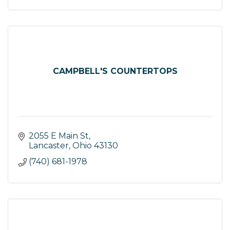
CAMPBELL'S COUNTERTOPS
2055 E Main St
Lancaster
Ohio
43130
(740) 681-1978