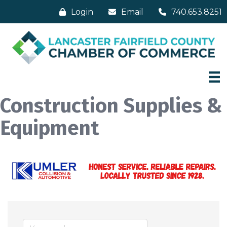
Login
Email
740.653.8251
Construction Supplies &
Equipment