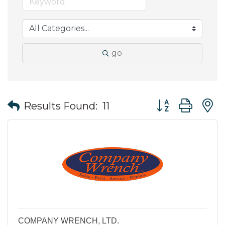
go
Button group wit
Results Found:
11
COMPANY WRENCH, LTD.