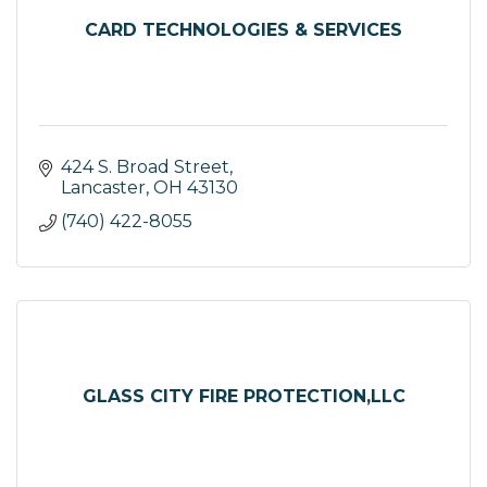
CARD TECHNOLOGIES & SERVICES
424 S. Broad Street
Lancaster
OH
43130
(740) 422-8055
GLASS CITY FIRE PROTECTION,LLC