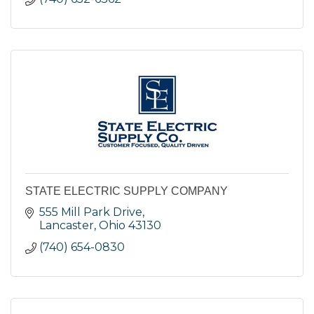
STATE ELECTRIC SUPPLY COMPANY
555 Mill Park Drive
Lancaster
Ohio
43130
(740) 654-0830