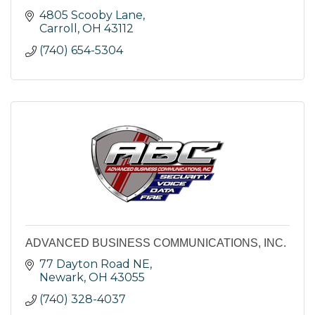
4805 Scooby Lane
Carroll
OH
43112
(740) 654-5304
ADVANCED BUSINESS COMMUNICATIONS, INC.
77 Dayton Road NE
Newark
OH
43055
(740) 328-4037