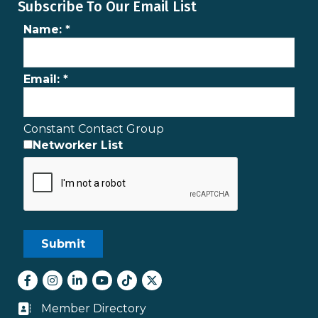
Subscribe To Our Email List
Name:
*
Email:
*
Constant Contact Group
Networker List
Facebook
Instagram
LinkedIn
youtube
tiktok
Twitter
Member Directory
Business card icon