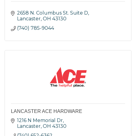
2658 N. Columbus St. Suite D
Lancaster
OH
43130
(740) 785-9044
LANCASTER ACE HARDWARE
1216 N Memorial Dr
Lancaster
OH
43130
(740) 652-6362