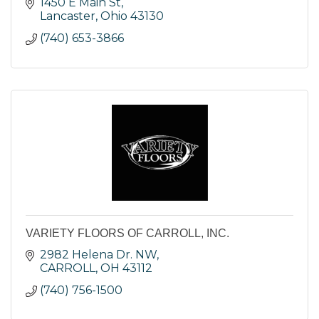
1450 E Main St
Lancaster
Ohio
43130
(740) 653-3866
VARIETY FLOORS OF CARROLL, INC.
2982 Helena Dr. NW
CARROLL
OH
43112
(740) 756-1500