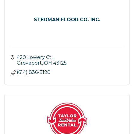
STEDMAN FLOOR CO. INC.
420 Lowery Ct.
Groveport
OH
43125
(614) 836-3190