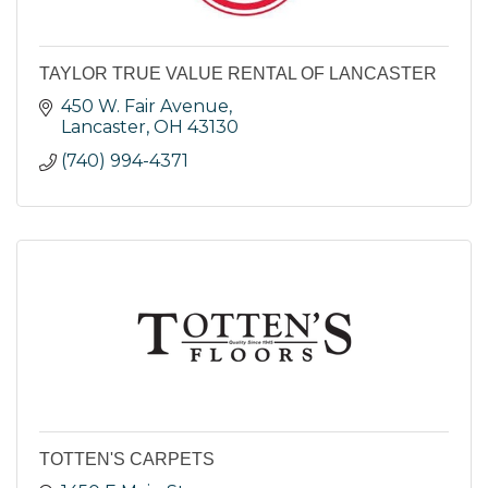
TAYLOR TRUE VALUE RENTAL OF LANCASTER
450 W. Fair Avenue
Lancaster
OH
43130
(740) 994-4371
TOTTEN'S CARPETS