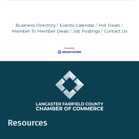
Business Directory
Events Calendar
Hot Deals
Member To Member Deals
Job Postings
Contact Us
Resources