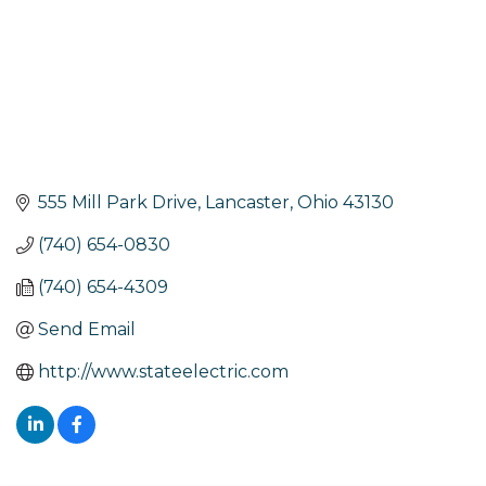
555 Mill Park Drive
Lancaster
Ohio
43130
(740) 654-0830
(740) 654-4309
Send Email
http://www.stateelectric.com