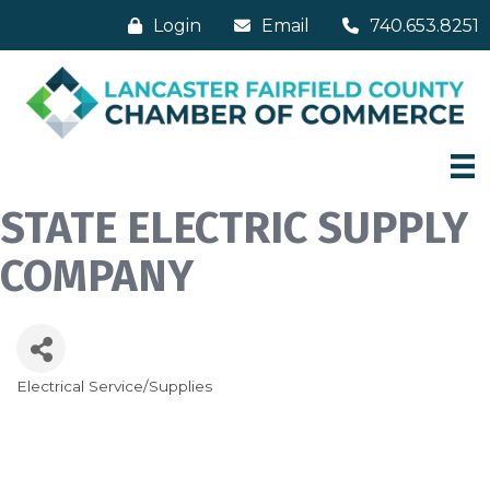
Login
Email
740.653.8251
STATE ELECTRIC SUPPLY
COMPANY
Electrical Service/Supplies
Categories