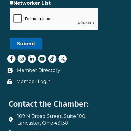
Networker List
Facebook
Instagram
LinkedIn
youtube
tiktok
Twitter
Member Directory
Business card icon
Member Login
Lock icon
Contact the Chamber:
109 N Broad Street, Suite 100
Address & Map
Lancaster, Ohio 43130