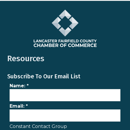
Resources
Subscribe To Our Email List
Name:
*
Email:
*
Constant Contact Group