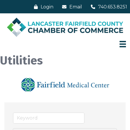
Login
Email
740.653.8251
Utilities