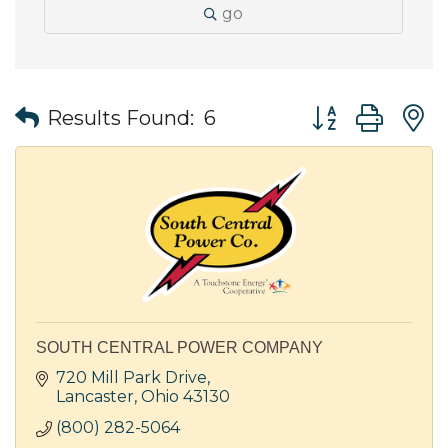
go
Button group wit
Results Found:
6
SOUTH CENTRAL POWER COMPANY
720 Mill Park Drive
Lancaster
Ohio
43130
(800) 282-5064