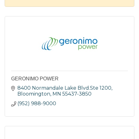
GERONIMO POWER
8400 Normandale Lake Blvd.Ste 1200
Bloomington
MN
55437-3850
(952) 988-9000