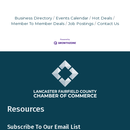
Business Directory
Events Calendar
Hot Deals
Member To Member Deals
Job Postings
Contact Us
Resources
Subscribe To Our Email List