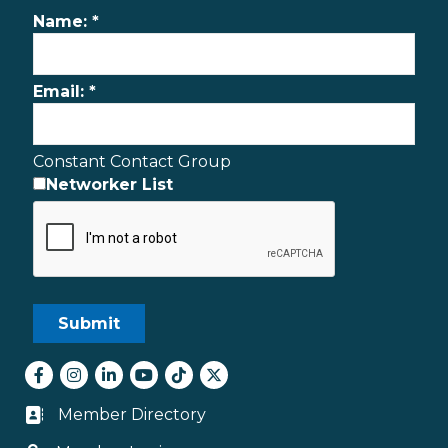
Name:
*
Email:
*
Constant Contact Group
Networker List
Facebook
Instagram
LinkedIn
youtube
tiktok
Twitter
Member Directory
Business card icon