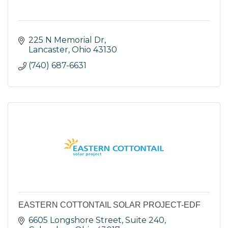
225 N Memorial Dr
Lancaster
Ohio
43130
(740) 687-6631
EASTERN COTTONTAIL SOLAR PROJECT-EDF
6605 Longshore Street, Suite 240