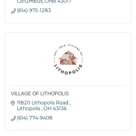
Columbus
Ohio
43017
(614) 975-1283
VILLAGE OF LITHOPOLIS
11820 Lithopolis Road 
Lithopolis 
OH
43136
(614) 774-9408