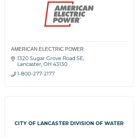
AMERICAN ELECTRIC POWER
1320 Sugar Grove Road SE
Lancaster
OH
43130
1-800-277-2177
CITY OF LANCASTER DIVISION OF WATER