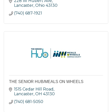
228 W Hubert Ave
Lancaster
Ohio
43130
(740) 687-1921
THE SENIOR HUB/MEALS ON WHEELS
1515 Cedar Hill Road
Lancaster
OH
43130
(740) 681-5050