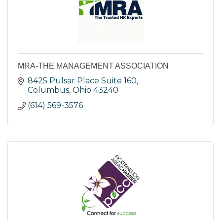
MRA-THE MANAGEMENT ASSOCIATION
8425 Pulsar Place Suite 160
Columbus
Ohio
43240
(614) 569-3576