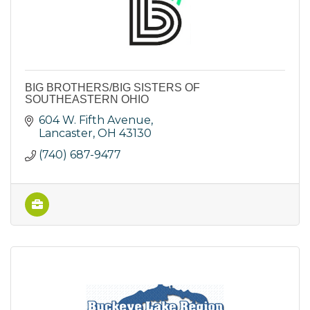
BIG BROTHERS/BIG SISTERS OF
SOUTHEASTERN OHIO
604 W. Fifth Avenue
Lancaster
OH
43130
(740) 687-9477