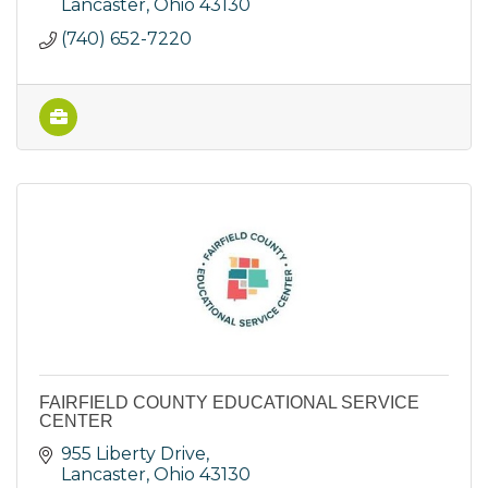
Lancaster
Ohio
43130
(740) 652-7220
FAIRFIELD COUNTY EDUCATIONAL SERVICE
CENTER
955 Liberty Drive
Lancaster
Ohio
43130