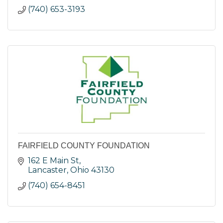
(740) 653-3193
FAIRFIELD COUNTY FOUNDATION
162 E Main St
Lancaster
Ohio
43130
(740) 654-8451