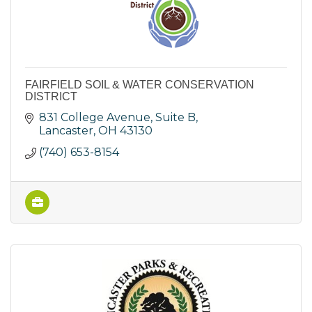
FAIRFIELD SOIL & WATER CONSERVATION
DISTRICT
831 College Avenue, Suite B
Lancaster
OH
43130
(740) 653-8154