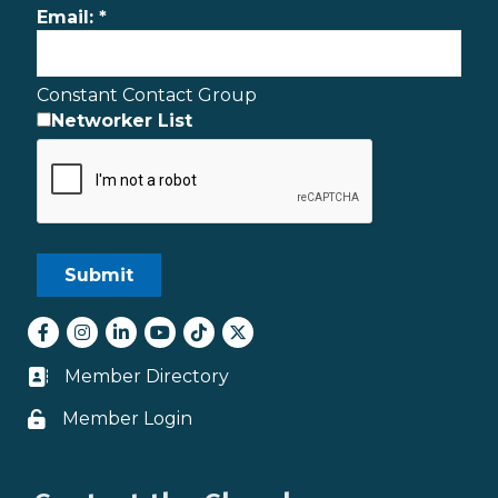
Email:
*
Constant Contact Group
Networker List
Facebook
Instagram
LinkedIn
youtube
tiktok
Twitter
Member Directory
Business card icon
Member Login
Lock icon