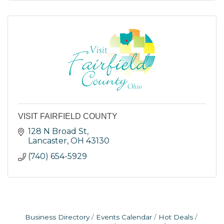
VISIT FAIRFIELD COUNTY
128 N Broad St
Lancaster
OH
43130
(740) 654-5929
Business Directory
Events Calendar
Hot Deals