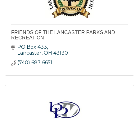
FRIENDS OF THE LANCASTER PARKS AND
RECREATION
PO Box 433
Lancaster
OH
43130
(740) 687-6651