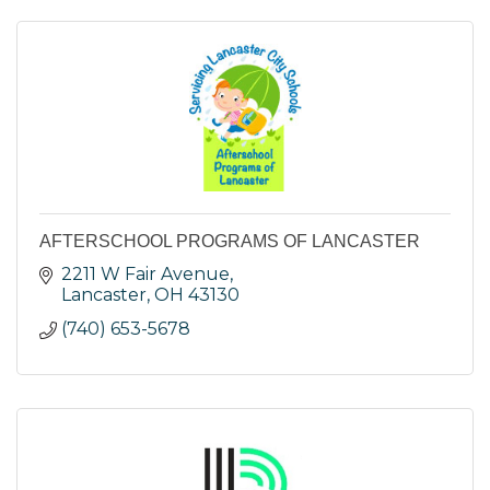
AFTERSCHOOL PROGRAMS OF LANCASTER
2211 W Fair Avenue
Lancaster
OH
43130
(740) 653-5678