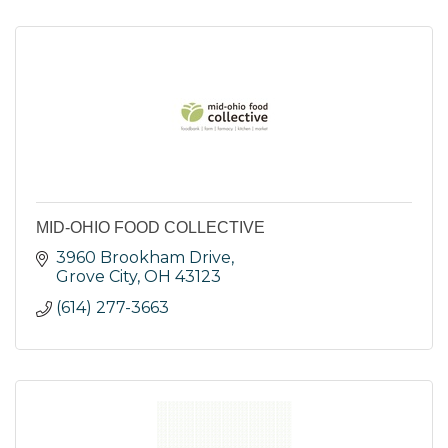
MID-OHIO FOOD COLLECTIVE
3960 Brookham Drive
Grove City
OH
43123
(614) 277-3663