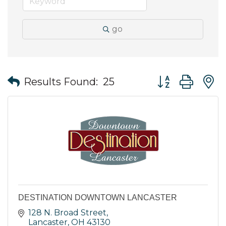
go
Button group wit
Results Found:
25
DESTINATION DOWNTOWN LANCASTER
128 N. Broad Street
Lancaster
OH
43130