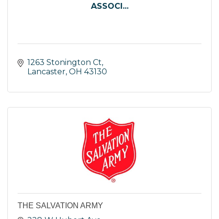
ASSOCI...
1263 Stonington Ct
Lancaster
OH
43130
THE SALVATION ARMY