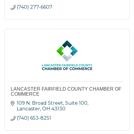
(740) 277-6607
LANCASTER FAIRFIELD COUNTY CHAMBER OF
COMMERCE
109 N. Broad Street, Suite 100
Lancaster
OH
43130
(740) 653-8251