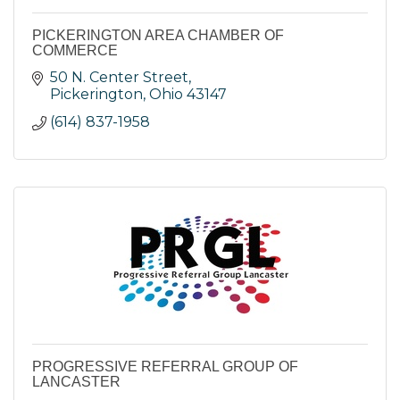
PICKERINGTON AREA CHAMBER OF
COMMERCE
50 N. Center Street
Pickerington
Ohio
43147
(614) 837-1958
PROGRESSIVE REFERRAL GROUP OF
LANCASTER