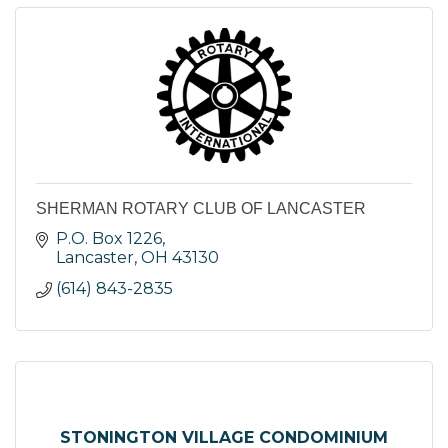
SHERMAN ROTARY CLUB OF LANCASTER
P.O. Box 1226
Lancaster
OH
43130
(614) 843-2835
STONINGTON VILLAGE CONDOMINIUM