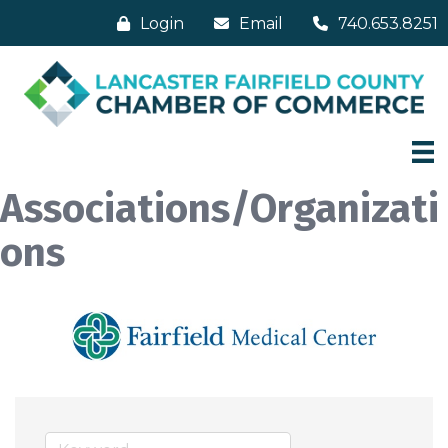
Login
Email
740.653.8251
Associations/Organizati
ons