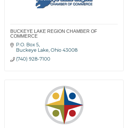
BUCKEYE LAKE REGION CHAMBER OF
COMMERCE
P.O. Box 5
Buckeye Lake
Ohio
43008
(740) 928-7100