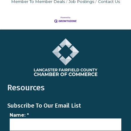
Member To Member Deals
Job Postings
Contact Us
Resources
Subscribe To Our Email List
Name:
*