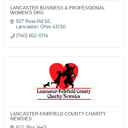
LANCASTER BUSINESS & PROFESSIONAL
WOMEN'S ORG
557 Ross Rd SE
Lancaster
Ohio
43130
(740) 652-0114
LANCASTER-FAIRFIELD COUNTY CHARITY
NEWSIES
P.O. Box 1443