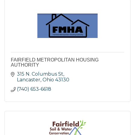
FAIRFIELD METROPOLITAN HOUSING
AUTHORITY
315 N. Columbus St
Lancaster
Ohio
43130
(740) 653-6618