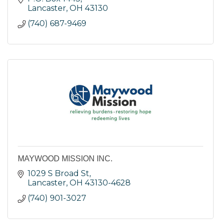
Lancaster
OH
43130
(740) 687-9469
MAYWOOD MISSION INC.
1029 S Broad St
Lancaster
OH
43130-4628
(740) 901-3027