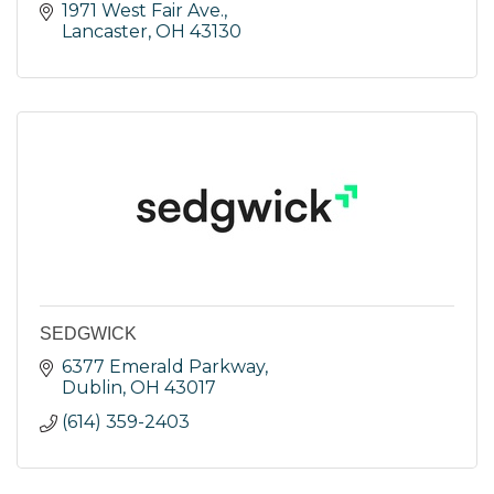
1971 West Fair Ave.
Lancaster
OH
43130
SEDGWICK
6377 Emerald Parkway
Dublin
OH
43017
(614) 359-2403