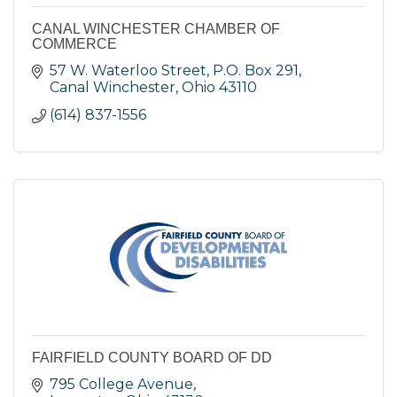
CANAL WINCHESTER CHAMBER OF
COMMERCE
57 W. Waterloo Street
P.O. Box 291
Canal Winchester
Ohio
43110
(614) 837-1556
FAIRFIELD COUNTY BOARD OF DD
795 College Avenue