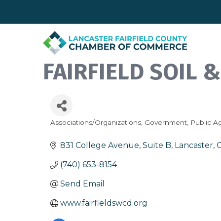
FAIRFIELD SOIL 
Associations/Organizations
Government
Public A
Categories
831 College Avenue, Suite B
Lancaster
(740) 653-8154
Send Email
www.fairfieldswcd.org