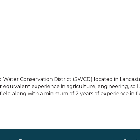
d Water Conservation District (SWCD) located in Lancaster,
equivalent experience in agriculture, engineering, soil s
field along with a minimum of 2 years of experience in fi