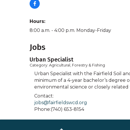
Hours:
8:00 a.m. - 4:00 p.m. Monday-Friday
Jobs
Urban Specialist
Category: Agricultural, Forestry & Fishing
Urban Specialist with the Fairfield Soil an
minimum of a 4-year bachelor’s degree or 
environmental science or closely related 
Contact:
jobs@fairfieldswcd.org
Phone:(740) 653-8154