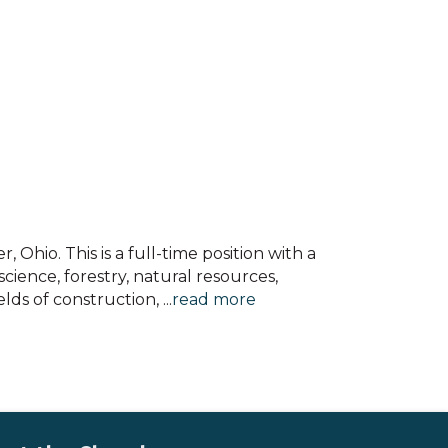
 Ohio. This is a full-time position with a
cience, forestry, natural resources,
elds of construction,
...
read more