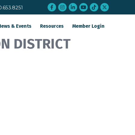
Facebook
Instagram
LinkedIn
YouTube
tiktok
twitter
0.653.8251
News & Events
Resources
Member Login
N DISTRICT