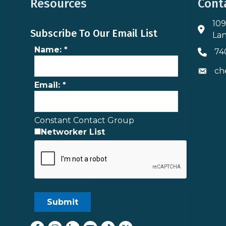
Resources
Cont
109
Addres
Subscribe To Our Email List
Lan
Name:
*
74
Phone 
ch
Envelo
Email:
*
Constant Contact Group
Networker List