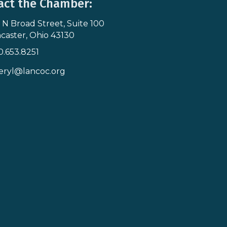
act the Chamber:
 N Broad Street, Suite 100
s & Map
caster, Ohio 43130
0.653.8251
icon
eryl@lancoc.org
pe icon