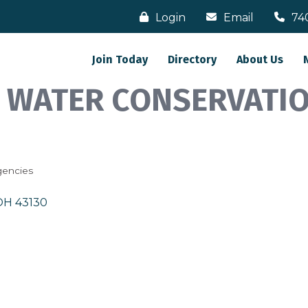
Login
Email
74
Join Today
Directory
About Us
& WATER CONSERVATIO
gencies
OH
43130