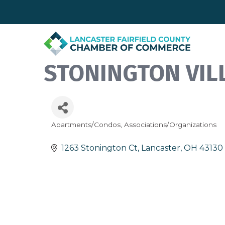
STONINGTON VIL
Apartments/Condos
Associations/Organizations
Categories
1263 Stonington Ct
Lancaster
OH
43130