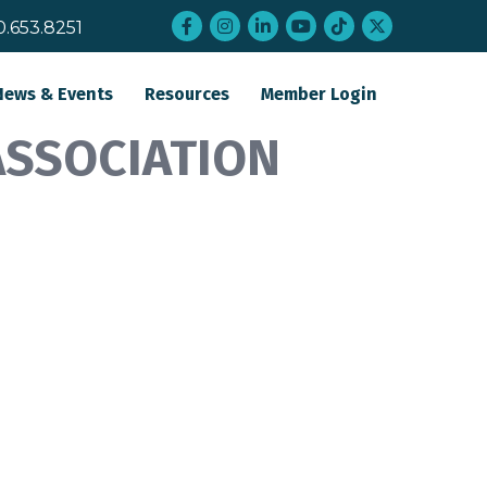
Facebook
Instagram
LinkedIn
YouTube
tiktok
twitter
0.653.8251
News & Events
Resources
Member Login
ASSOCIATION