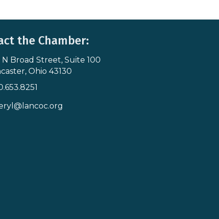
act the Chamber:
 N Broad Street, Suite 100
s & Map
caster, Ohio 43130
0.653.8251
icon
eryl@lancoc.org
pe icon