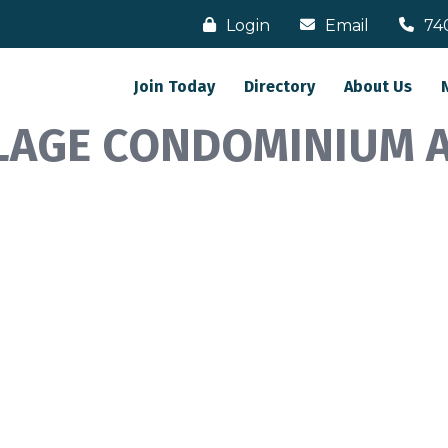
Login
Email
74
Join Today
Directory
About Us
LAGE CONDOMINIUM 