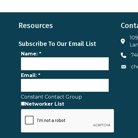
Resources
Cont
109
Addres
Subscribe To Our Email List
Lan
Name:
*
74
Phone 
ch
Envelo
Email:
*
Constant Contact Group
Networker List