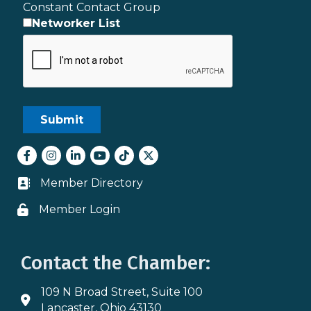
Constant Contact Group
Networker List
Facebook
Instagram
LinkedIn
youtube
tiktok
Twitter
Member Directory
Business card icon
Member Login
Lock icon
Contact the Chamber:
109 N Broad Street, Suite 100
Address & Map
Lancaster, Ohio 43130