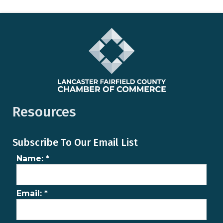
Resources
Subscribe To Our Email List
Name:
*
Email:
*