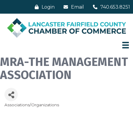
Login
Email
740.653.8251
MRA-THE MANAGEMENT
ASSOCIATION
Associations/Organizations
Categories