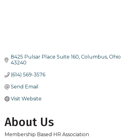
8425 Pulsar Place Suite 160
Columbus
Ohio
43240
(614) 569-3576
Send Email
Visit Website
About Us
Membership Based HR Association