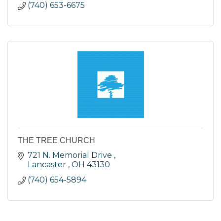
(740) 653-6675
THE TREE CHURCH
721 N. Memorial Drive 
Lancaster 
OH
43130
(740) 654-5894