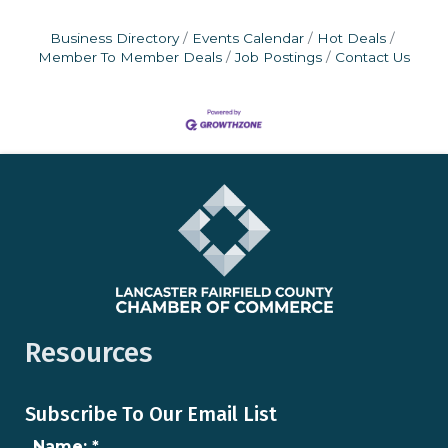
Business Directory
Events Calendar
Hot Deals
Member To Member Deals
Job Postings
Contact Us
Resources
Subscribe To Our Email List
Name:
*