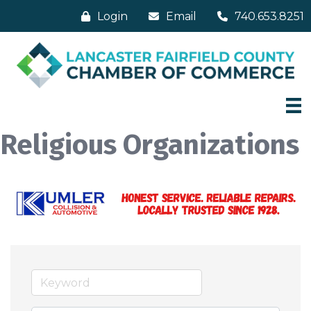
Login
Email
740.653.8251
Religious Organizations