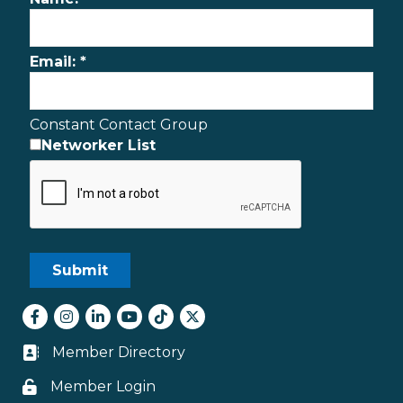
Email:
*
Constant Contact Group
Networker List
Facebook
Instagram
LinkedIn
youtube
tiktok
Twitter
Member Directory
Business card icon
Member Login
Lock icon