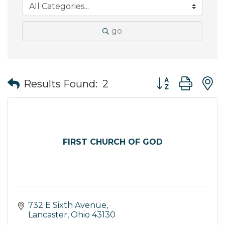
go
Button group wit
Results Found:
2
FIRST CHURCH OF GOD
732 E Sixth Avenue
Lancaster
Ohio
43130