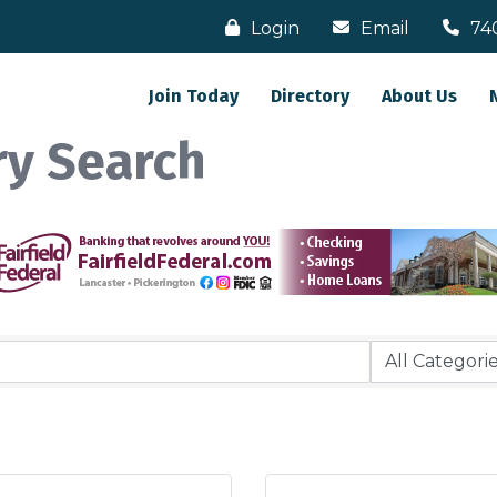
Login
Email
74
Join Today
Directory
About Us
ry Search