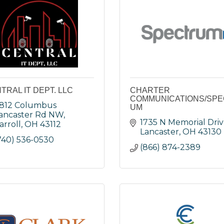
TRAL IT DEPT. LLC
CHARTER
COMMUNICATIONS/SP
812 Columbus 
UM
ancaster Rd NW
1735 N Memorial Dri
arroll
OH
43112
Lancaster
OH
43130
740) 536-0530
(866) 874-2389