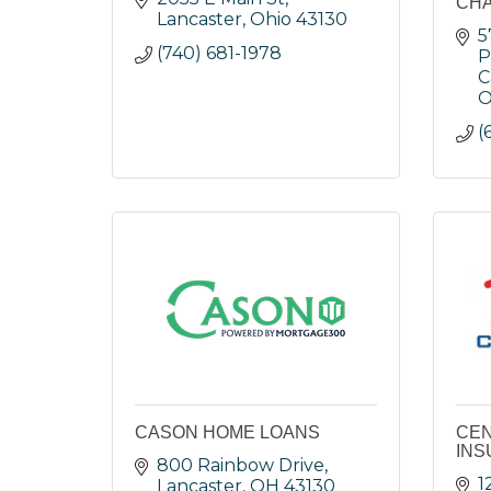
CH
Lancaster
Ohio
43130
5
(740) 681-1978
P
C
O
(
CASON HOME LOANS
CEN
INS
800 Rainbow Drive
1
Lancaster
OH
43130