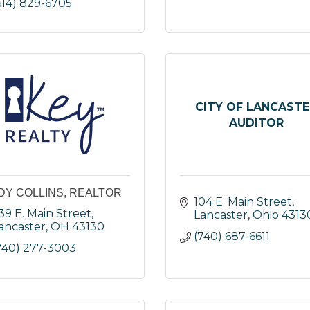
614) 829-6705
CITY OF LANCASTE
AUDITOR
DY COLLINS, REALTOR
104 E. Main Street
39 E. Main Street
Lancaster
Ohio
4313
ancaster
OH
43130
(740) 687-6611
740) 277-3003