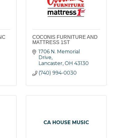
NC
COCONIS FURNITURE AND
MATTRESS 1ST
1706 N. Memorial 
Drive
Lancaster
OH
43130
(740) 994-0030
CA HOUSE MUSIC