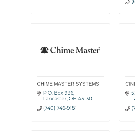
(
CHIME MASTER SYSTEMS
CIN
P.O. Box 936
5
Lancaster
OH
43130
L
(740) 746-9181
(