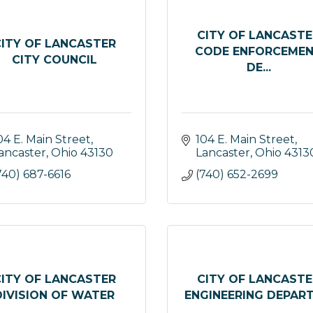
CITY OF LANCASTE
CITY OF LANCASTER
CODE ENFORCEME
CITY COUNCIL
DE...
04 E. Main Street
104 E. Main Street
ancaster
Ohio
43130
Lancaster
Ohio
4313
740) 687-6616
(740) 652-2699
CITY OF LANCASTER
CITY OF LANCASTE
DIVISION OF WATER
ENGINEERING DEPARTM