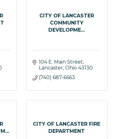
R
CITY OF LANCASTER
NT
COMMUNITY
DEVELOPME...
104 E. Main Street
0
Lancaster
Ohio
43130
(740) 687-6663
R
CITY OF LANCASTER FIRE
...
DEPARTMENT