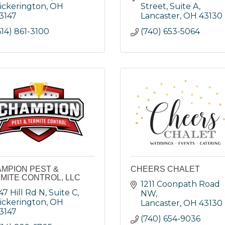
ickerington
OH
Street, Suite A
3147
Lancaster
OH
43130
614) 861-3100
(740) 653-5064
MPION PEST &
CHEERS CHALET
MITE CONTROL, LLC
1211 Coonpath Road 
47 Hill Rd N, Suite C
NW
ickerington
OH
Lancaster
OH
43130
3147
(740) 654-9036