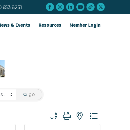
Facebook
Instagram
LinkedIn
YouTube
tiktok
twitter
0.653.8251
News & Events
Resources
Member Login
go
Button group with nested dropdo