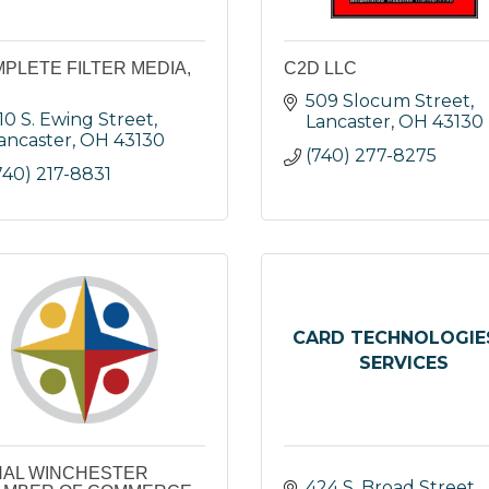
PLETE FILTER MEDIA,
C2D LLC
509 Slocum Street
10 S. Ewing Street
Lancaster
OH
43130
ancaster
OH
43130
(740) 277-8275
740) 217-8831
CARD TECHNOLOGIE
SERVICES
AL WINCHESTER
424 S. Broad Street