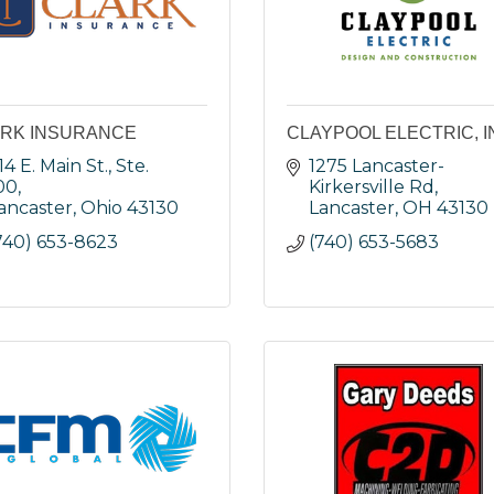
RK INSURANCE
CLAYPOOL ELECTRIC, I
14 E. Main St., Ste. 
1275 Lancaster-
00
Kirkersville Rd
ancaster
Ohio
43130
Lancaster
OH
43130
740) 653-8623
(740) 653-5683