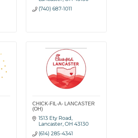
(740) 687-1011
CHICK-FIL-A- LANCASTER
(OH)
1513 Ety Road
Lancaster
OH
43130
(614) 285-4341