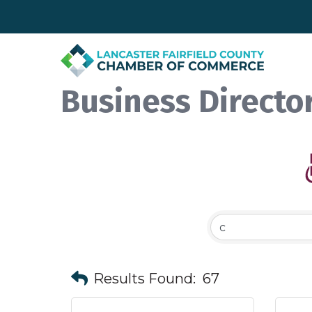
Business Directo
Results Found:
67