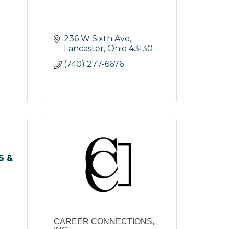
236 W Sixth Ave
Lancaster
Ohio
43130
(740) 277-6676
S &
CAREER CONNECTIONS,