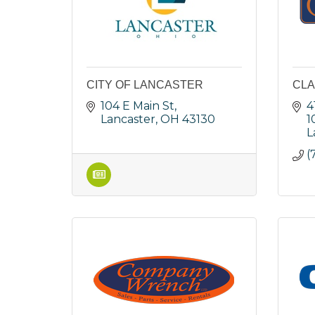
CITY OF LANCASTER
CLA
104 E Main St
4
Lancaster
OH
43130
1
L
(