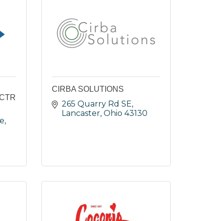
CIRBA SOLUTIONS
ECTR
265 Quarry Rd SE
Lancaster
Ohio
43130
ve