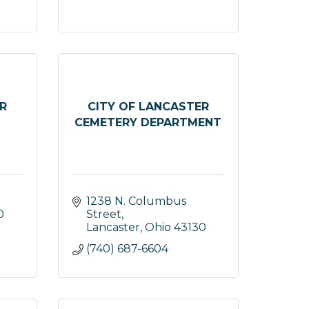
R
CITY OF LANCASTER
CEMETERY DEPARTMENT
1238 N. Columbus 
0
Street
Lancaster
Ohio
43130
(740) 687-6604