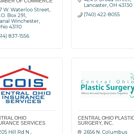
AMBER OF COMMERCE
Lancaster
OH
43130
7 W. Waterloo Street
(740) 422-8055
.O. Box 291
anal Winchester
hio
43110
614) 837-1556
TRAL OHIO
CENTRAL OHIO PLASTI
URANCE SERVICES
SURGERY, INC.
205 Hill Rd N 
2656 N. Columbus 