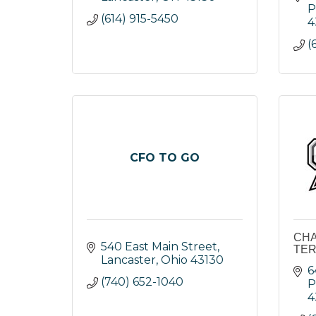
P
(614) 915-5450
4
(
CFO TO GO
CHA
540 East Main Street
TER
Lancaster
Ohio
43130
6
(740) 652-1040
P
4