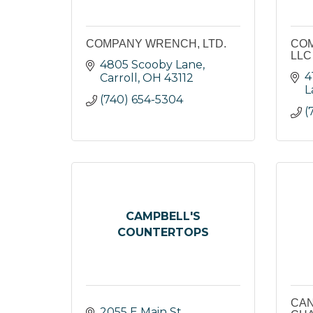
COMPANY WRENCH, LTD.
COM
LLC
4805 Scooby Lane
4
Carroll
OH
43112
L
(740) 654-5304
(
CAMPBELL'S
COUNTERTOPS
CAN
2055 E Main St