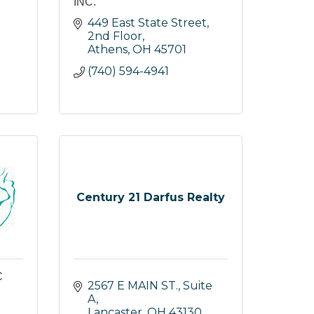
INC.
449 East State Street, 
2nd Floor
Athens
OH
45701
(740) 594-4941
Century 21 Darfus Realty
C
2567 E MAIN ST., Suite 
A
Lancaster
OH
43130