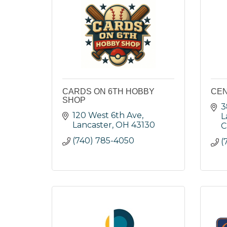
CARDS ON 6TH HOBBY
CEN
SHOP
3
120 West 6th Ave
L
Lancaster
OH
43130
C
(740) 785-4050
(