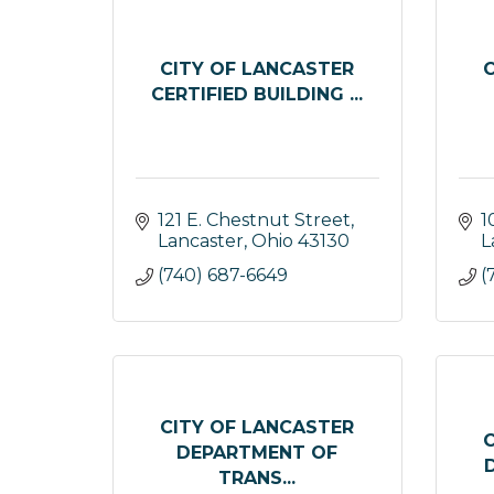
CITY OF LANCASTER
CERTIFIED BUILDING ...
121 E. Chestnut Street
1
Lancaster
Ohio
43130
L
(740) 687-6649
(
CITY OF LANCASTER
DEPARTMENT OF
TRANS...