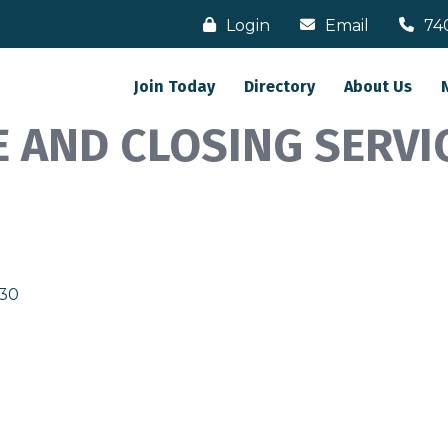
Login
Email
74
Join Today
Directory
About Us
 AND CLOSING SERVIC
130