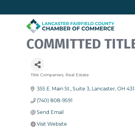
COMMITTED TITLE
Title Companies
Real Estate
Categories
355 E. Main St., Suite 3
Lancaster
OH
43
(740) 808-9591
Send Email
Visit Website