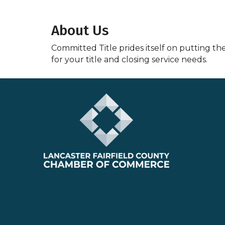
About Us
Committed Title prides itself on putting th
for your title and closing service needs.