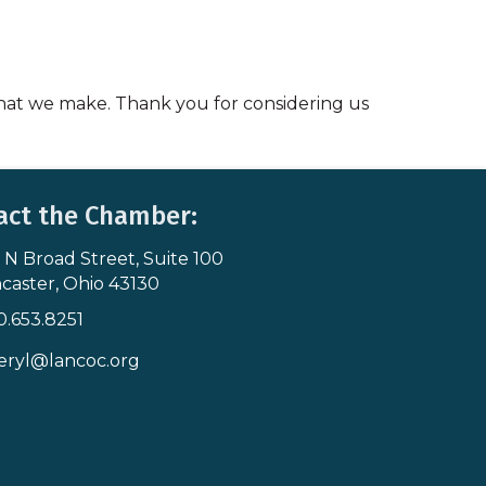
 that we make. Thank you for considering us
act the Chamber:
 N Broad Street, Suite 100
s & Map
caster, Ohio 43130
0.653.8251
icon
eryl@lancoc.org
pe icon