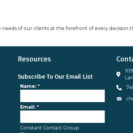
e needs of our clients at the forefront of every decision
Resources
Cont
109
Addres
Subscribe To Our Email List
Lan
Name:
*
74
Phone 
ch
Envelo
Email:
*
Constant Contact Group