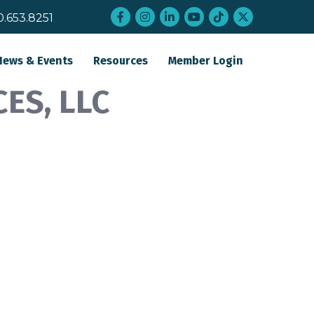
Facebook
Instagram
LinkedIn
YouTube
tiktok
twitter
0.653.8251
News & Events
Resources
Member Login
ES, LLC