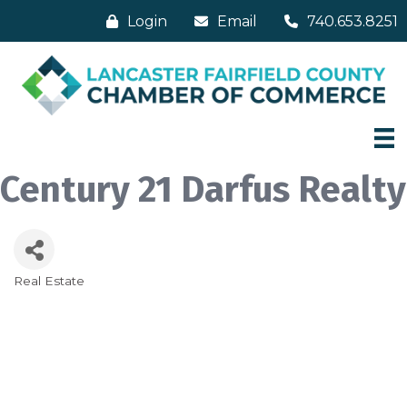
Login
Email
740.653.8251
Century 21 Darfus Realty
Real Estate
Categories