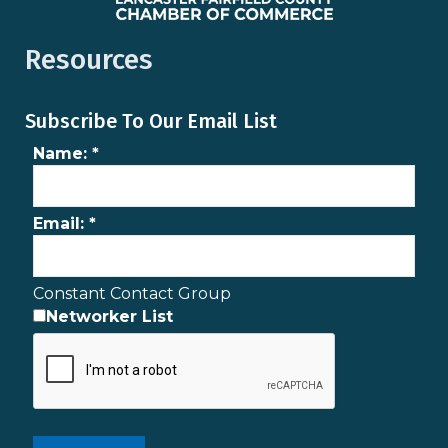
Resources
Subscribe To Our Email List
Name:
*
Email:
*
Constant Contact Group
Networker List