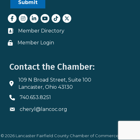
Facebook
Instagram
LinkedIn
youtube
tiktok
Twitter
Member Directory
Business card icon
Member Login
Lock icon
Contact the Chamber:
109 N Broad Street, Suite 100
Address & Map
Lancaster, Ohio 43130
740.653.8251
Phone icon
cheryl@lancoc.org
Envelope icon
©
2026
Lancaster Fairfield County Chamber of Commerce.
All Rights