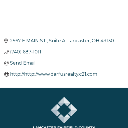
2567 E MAIN ST., Suite A
Lancaster
OH
43130
(740) 687-1011
Send Email
http://http://www.darfusrealty.c21.com