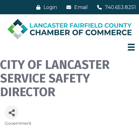
Login
Email
740.653.8251
CITY OF LANCASTER
SERVICE SAFETY
DIRECTOR
Government
Categories