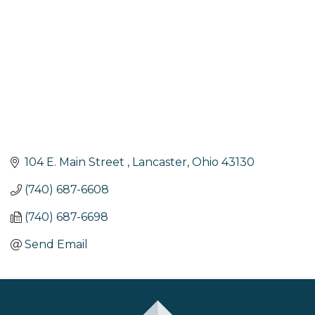
104 E. Main Street 
Lancaster
Ohio
43130
(740) 687-6608
(740) 687-6698
Send Email