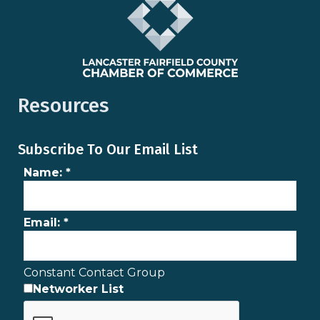
Resources
Subscribe To Our Email List
Name:
*
Email:
*
Constant Contact Group
Networker List