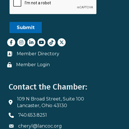
Facebook
Instagram
LinkedIn
youtube
tiktok
Twitter
Member Directory
Business card icon
Member Login
Lock icon
Contact the Chamber:
109 N Broad Street, Suite 100
Address & Map
Lancaster, Ohio 43130
740.653.8251
Phone icon
cheryl@lancoc.org
Envelope icon