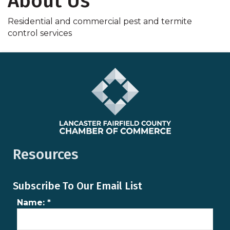
About Us
Residential and commercial pest and termite
control services
Resources
Subscribe To Our Email List
Name:
*