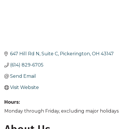
647 Hill Rd N, Suite C
Pickerington
OH
43147
(614) 829-6705
Send Email
Visit Website
Hours:
Monday through Friday, excluding major holidays