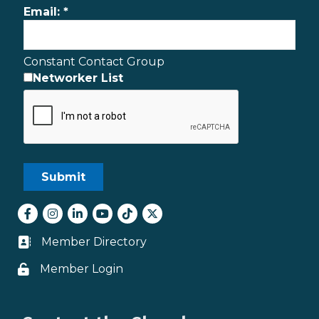
Email:
*
Constant Contact Group
Networker List
Facebook
Instagram
LinkedIn
youtube
tiktok
Twitter
Member Directory
Business card icon
Member Login
Lock icon