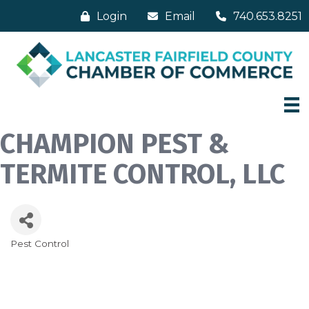
Login
Email
740.653.8251
CHAMPION PEST &
TERMITE CONTROL, LLC
Pest Control
Categories