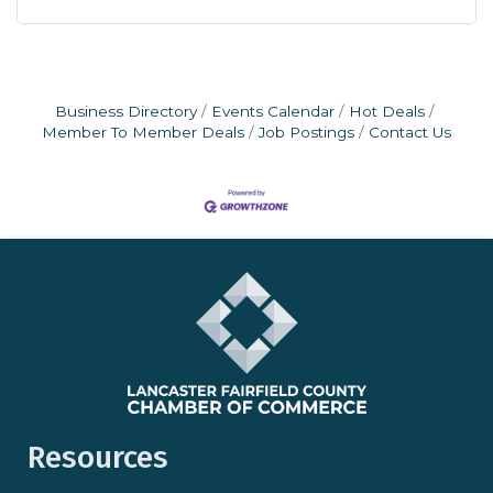
Business Directory
Events Calendar
Hot Deals
Member To Member Deals
Job Postings
Contact Us
Resources