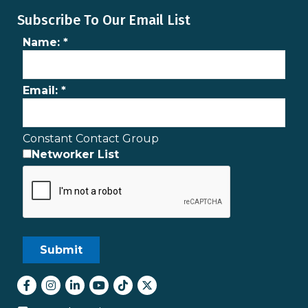
Subscribe To Our Email List
Name:
*
Email:
*
Constant Contact Group
Networker List
Facebook
Instagram
LinkedIn
youtube
tiktok
Twitter