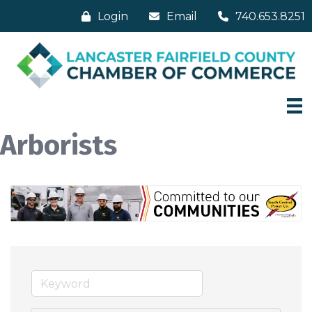
Login
Email
740.653.8251
Arborists