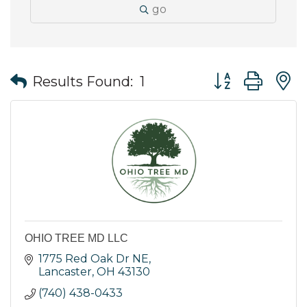
go
Button group wit
Results Found:
1
OHIO TREE MD LLC
1775 Red Oak Dr NE
Lancaster
OH
43130
(740) 438-0433