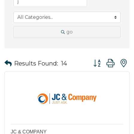
go
Button group wit
Results Found:
14
JC & COMPANY