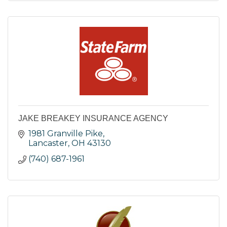
JAKE BREAKEY INSURANCE AGENCY
1981 Granville Pike
Lancaster
OH
43130
(740) 687-1961