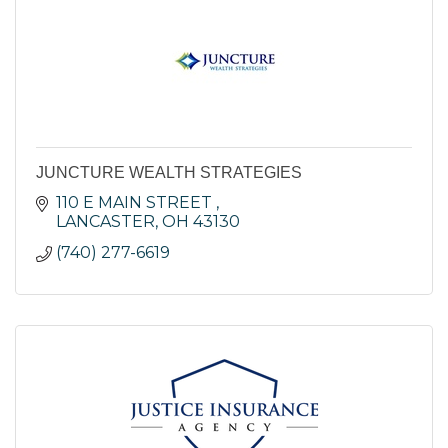
JUNCTURE WEALTH STRATEGIES
110 E MAIN STREET 
LANCASTER
OH
43130
(740) 277-6619