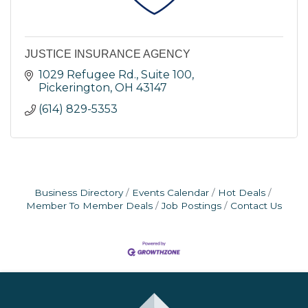
JUSTICE INSURANCE AGENCY
1029 Refugee Rd., Suite 100
Pickerington
OH
43147
(614) 829-5353
Business Directory
Events Calendar
Hot Deals
Member To Member Deals
Job Postings
Contact Us