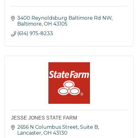
3400 Reynoldsburg Baltimore Rd NW
Baltimore
OH
43105
(614) 975-8233
JESSE JONES STATE FARM
2656 N Columbus Street, Suite B
Lancaster
OH
43130