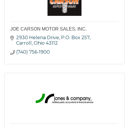
JOE CARSON MOTOR SALES, INC.
2930 Helena Drive
P.O. Box 257
Carroll
Ohio
43112
(740) 756-1900