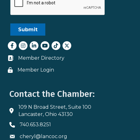
Facebook
Instagram
LinkedIn
youtube
tiktok
Twitter
Member Directory
Business card icon
Member Login
Lock icon
Contact the Chamber:
109 N Broad Street, Suite 100
Address & Map
Lancaster, Ohio 43130
740.653.8251
Phone icon
cheryl@lancoc.org
Envelope icon