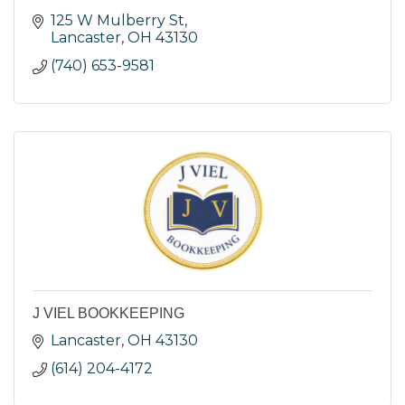
125 W Mulberry St
Lancaster
OH
43130
(740) 653-9581
J VIEL BOOKKEEPING
Lancaster
OH
43130
(614) 204-4172