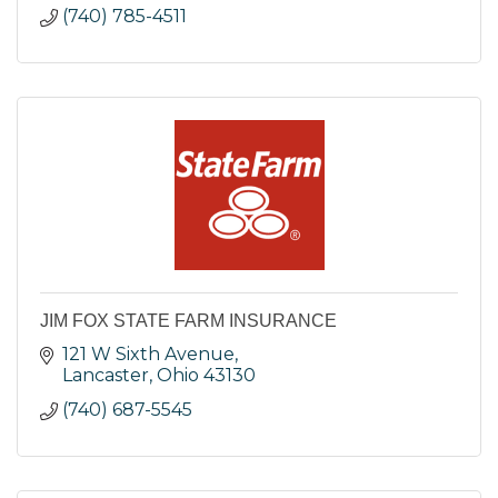
(740) 785-4511
JIM FOX STATE FARM INSURANCE
121 W Sixth Avenue
Lancaster
Ohio
43130
(740) 687-5545