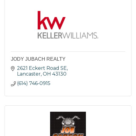
JODY JUBACH REALTY
2621 Eckert Road SE
Lancaster
OH
43130
(614) 746-0915