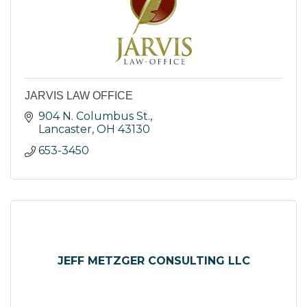
JARVIS LAW OFFICE
904 N. Columbus St.
Lancaster
OH
43130
653-3450
JEFF METZGER CONSULTING LLC