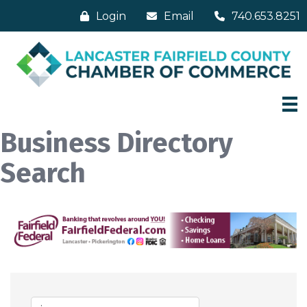
Login
Email
740.653.8251
Business Directory
Search