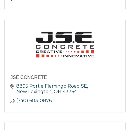
JSE CONCRETE
8895 Portie Flamingo Road SE
New Lexington
OH
43764
(740) 603-0876