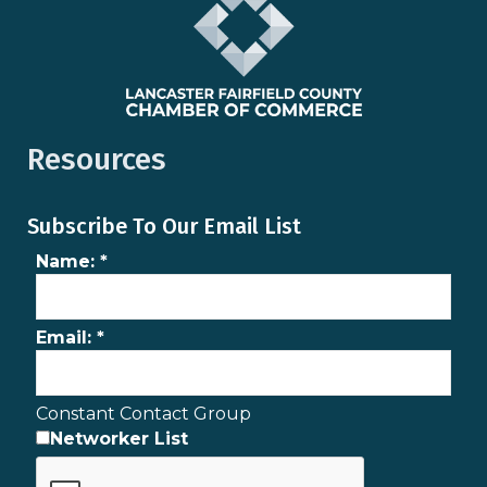
Resources
Subscribe To Our Email List
Name:
*
Email:
*
Constant Contact Group
Networker List