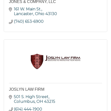
JONES & COMPANY, LLC
161 W. Main St.
Lancaster
Ohio
43130
(740) 653-6900
JOSLYN LAW FIRM
501 S. High Street
Columbus
OH
43215
(614) 444-1900