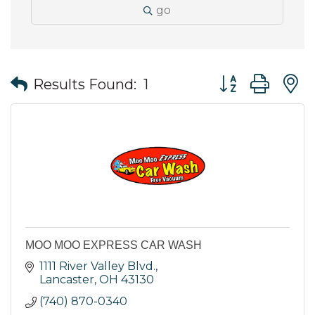
go
Button group wit
Results Found:
1
MOO MOO EXPRESS CAR WASH
1111 River Valley Blvd.
Lancaster
OH
43130
(740) 870-0340