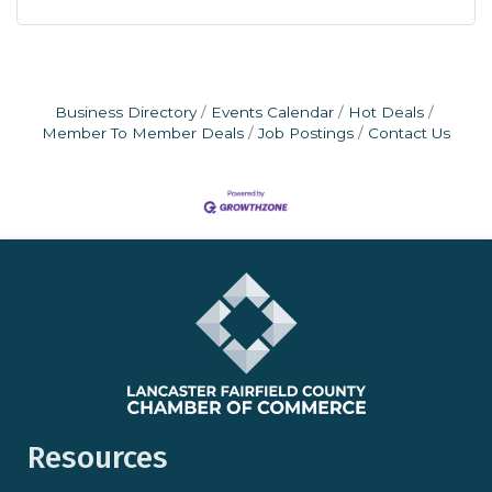
Business Directory
Events Calendar
Hot Deals
Member To Member Deals
Job Postings
Contact Us
Resources