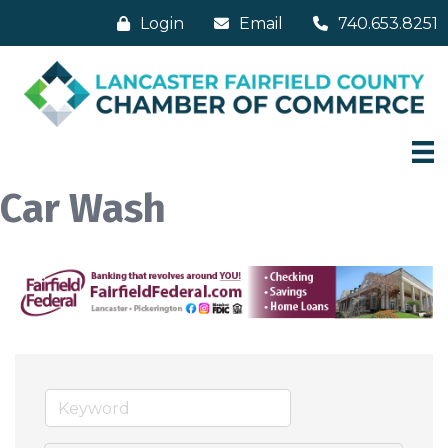
Login
Email
740.653.8251
Car Wash