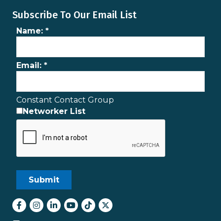
Subscribe To Our Email List
Name:
*
Email:
*
Constant Contact Group
Networker List
Facebook
Instagram
LinkedIn
youtube
tiktok
Twitter