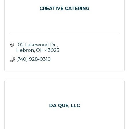
CREATIVE CATERING
102 Lakewood Dr.
Hebron
OH
43025
(740) 928-0310
DA QUE, LLC