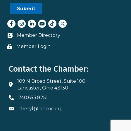
Facebook
Instagram
LinkedIn
youtube
tiktok
Twitter
Member Directory
Business card icon
Member Login
Lock icon
Contact the Chamber:
109 N Broad Street, Suite 100
Address & Map
Lancaster, Ohio 43130
740.653.8251
Phone icon
cheryl@lancoc.org
Envelope icon