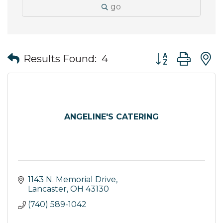
go
Button group wit
Results Found:
4
ANGELINE'S CATERING
1143 N. Memorial Drive
Lancaster
OH
43130
(740) 589-1042