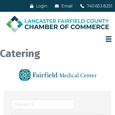
Login
Email
740.653.8251
Catering