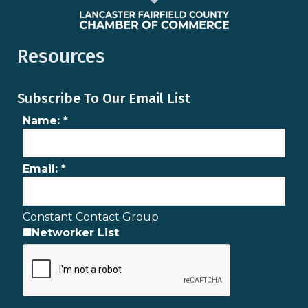
Resources
Subscribe To Our Email List
Name:
*
Email:
*
Constant Contact Group
Networker List