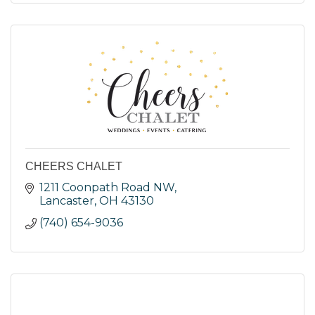
CHEERS CHALET
1211 Coonpath Road NW
Lancaster
OH
43130
(740) 654-9036