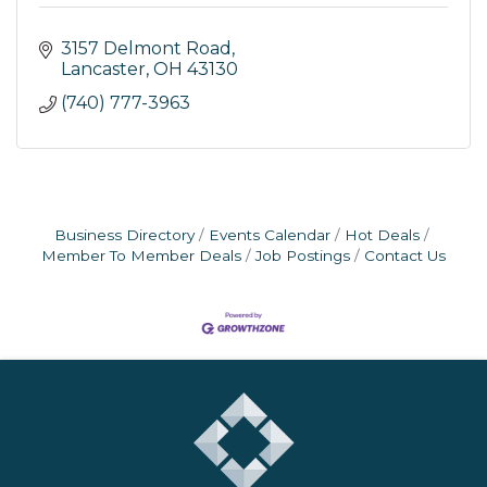
3157 Delmont Road
Lancaster
OH
43130
(740) 777-3963
Business Directory
Events Calendar
Hot Deals
Member To Member Deals
Job Postings
Contact Us