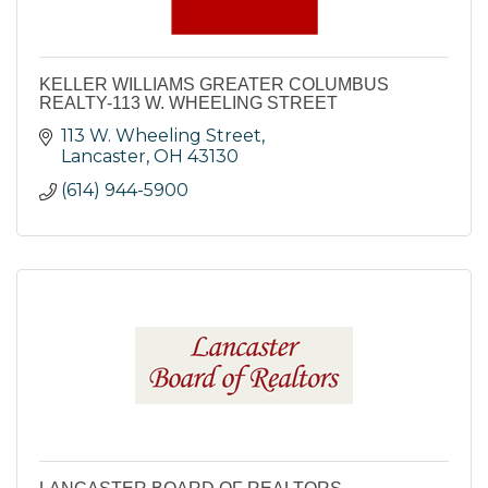
KELLER WILLIAMS GREATER COLUMBUS
REALTY-113 W. WHEELING STREET
113 W. Wheeling Street
Lancaster
OH
43130
(614) 944-5900