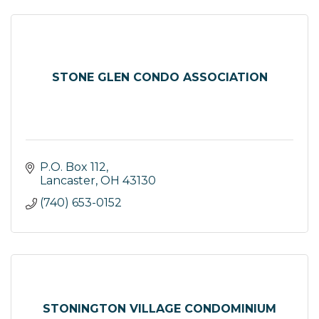
STONE GLEN CONDO ASSOCIATION
P.O. Box 112
Lancaster
OH
43130
(740) 653-0152
STONINGTON VILLAGE CONDOMINIUM