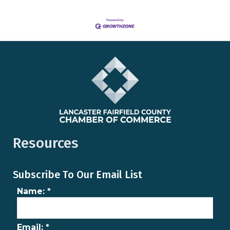
Resources
Subscribe To Our Email List
Name:
*
Email:
*