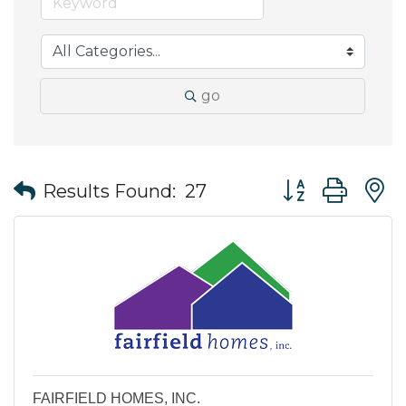
go
Button group wit
Results Found:
27
FAIRFIELD HOMES, INC.