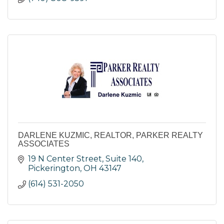
DARLENE KUZMIC, REALTOR, PARKER REALTY
ASSOCIATES
19 N Center Street, Suite 140
Pickerington
OH
43147
(614) 531-2050