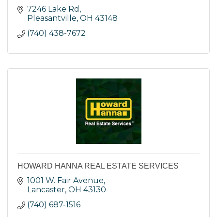
7246 Lake Rd
Pleasantville
OH
43148
(740) 438-7672
HOWARD HANNA REAL ESTATE SERVICES
1001 W. Fair Avenue
Lancaster
OH
43130
(740) 687-1516