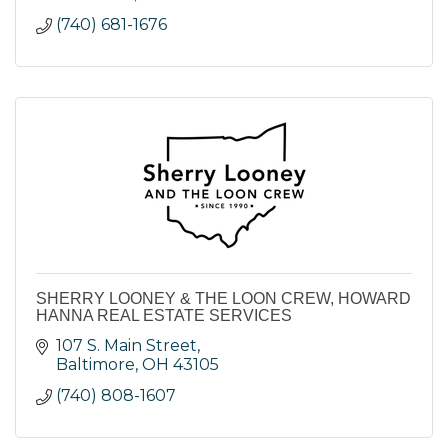
(740) 681-1676
SHERRY LOONEY & THE LOON CREW, HOWARD
HANNA REAL ESTATE SERVICES
107 S. Main Street
Baltimore
OH
43105
(740) 808-1607