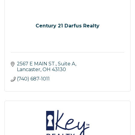
Century 21 Darfus Realty
2567 E MAIN ST., Suite A
Lancaster
OH
43130
(740) 687-1011