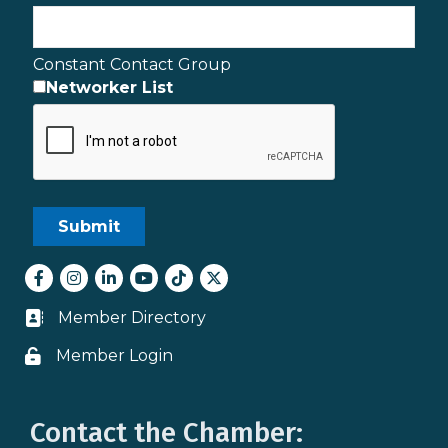
Constant Contact Group
Networker List
Facebook
Instagram
LinkedIn
youtube
tiktok
Twitter
Member Directory
Business card icon
Member Login
Lock icon
Contact the Chamber: