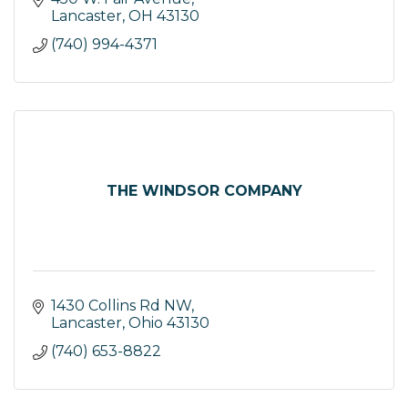
Lancaster
OH
43130
(740) 994-4371
THE WINDSOR COMPANY
1430 Collins Rd NW
Lancaster
Ohio
43130
(740) 653-8822