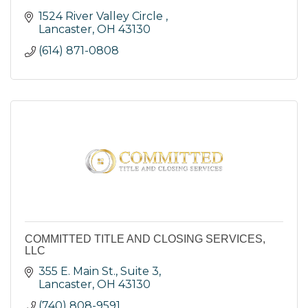
1524 River Valley Circle 
Lancaster
OH
43130
(614) 871-0808
COMMITTED TITLE AND CLOSING SERVICES,
LLC
355 E. Main St., Suite 3
Lancaster
OH
43130
(740) 808-9591