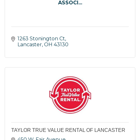
ASSOCI...
1263 Stonington Ct
Lancaster
OH
43130
TAYLOR TRUE VALUE RENTAL OF LANCASTER
450 W. Fair Avenue