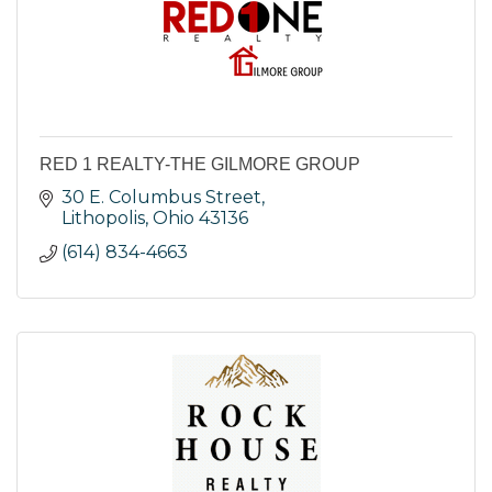
RED 1 REALTY-THE GILMORE GROUP
30 E. Columbus Street
Lithopolis
Ohio
43136
(614) 834-4663