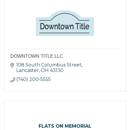
DOWNTOWN TITLE LLC
108 South Columbus Street
Lancaster
OH
43130
(740) 200-5555
FLATS ON MEMORIAL