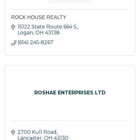
ROCK HOUSE REALTY
15122 State Route 664 S.
Logan
OH
43138
(614) 245-8267
ROSHAE ENTERPRISES LTD
2700 Kull Road
Lancaster
OH
43130