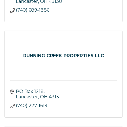
exceptional service.
Lancaster
OH
43130
(740) 689-1886
RUNNING CREEK PROPERTIES LLC
PO Box 1218
Lancaster
OH
4313
(740) 277-1619