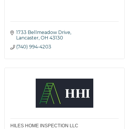
1733 Bellmeadow Drive
Lancaster
OH
43130
(740) 994-4203
HILES HOME INSPECTION LLC