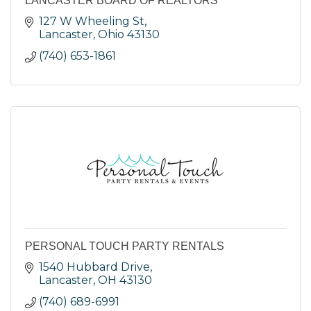
LANCASTER BOARD OF REALTORS
127 W Wheeling St
Lancaster
Ohio
43130
(740) 653-1861
PERSONAL TOUCH PARTY RENTALS
1540 Hubbard Drive
Lancaster
OH
43130
(740) 689-6991