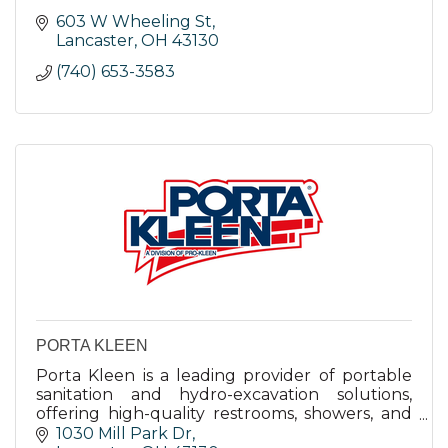
603 W Wheeling St
Lancaster
OH
43130
(740) 653-3583
PORTA KLEEN
Porta Kleen is a leading provider of portable
sanitation and hydro-excavation solutions,
offering high-quality restrooms, showers, and
laundry facilities with rapid deployment and
1030 Mill Park Dr