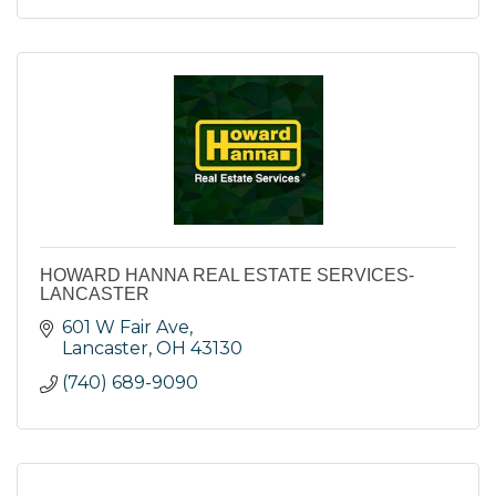
HOWARD HANNA REAL ESTATE SERVICES-
LANCASTER
601 W Fair Ave
Lancaster
OH
43130
(740) 689-9090