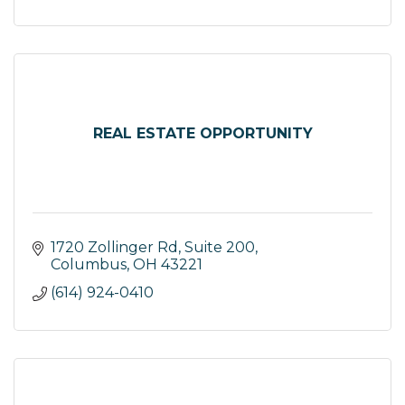
REAL ESTATE OPPORTUNITY
1720 Zollinger Rd, Suite 200
Columbus
OH
43221
(614) 924-0410