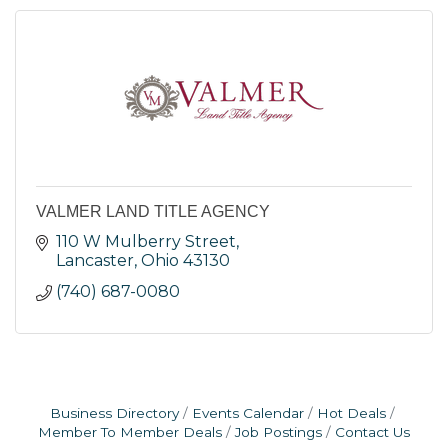
VALMER LAND TITLE AGENCY
110 W Mulberry Street
Lancaster
Ohio
43130
(740) 687-0080
Business Directory
Events Calendar
Hot Deals
Member To Member Deals
Job Postings
Contact Us