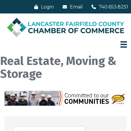
Login
Email
740.653.8251
Real Estate, Moving &
Storage