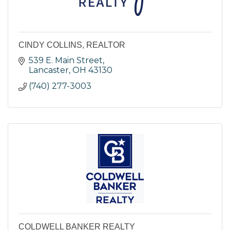
CINDY COLLINS, REALTOR
539 E. Main Street
Lancaster
OH
43130
(740) 277-3003
COLDWELL BANKER REALTY