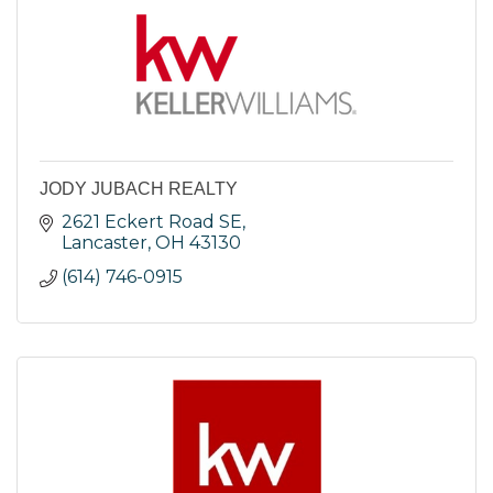
JODY JUBACH REALTY
2621 Eckert Road SE
Lancaster
OH
43130
(614) 746-0915