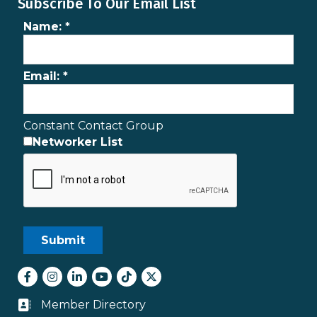
Subscribe To Our Email List
Name:
*
Email:
*
Constant Contact Group
Networker List
Facebook
Instagram
LinkedIn
youtube
tiktok
Twitter
Member Directory
Business card icon