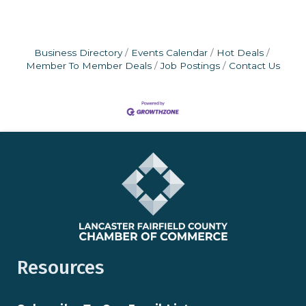
Business Directory
Events Calendar
Hot Deals
Member To Member Deals
Job Postings
Contact Us
Resources