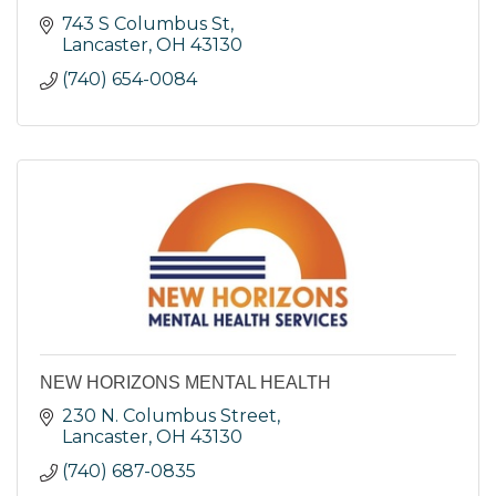
743 S Columbus St
Lancaster
OH
43130
(740) 654-0084
NEW HORIZONS MENTAL HEALTH
230 N. Columbus Street
Lancaster
OH
43130
(740) 687-0835