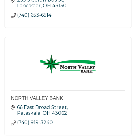
Lancaster
OH
43130
(740) 653-6514
NORTH VALLEY BANK
66 East Broad Street
Pataskala
OH
43062
(740) 919-3240