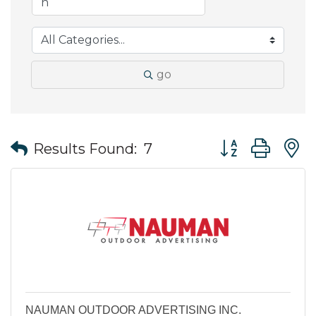
go
Button group wit
Results Found:
7
NAUMAN OUTDOOR ADVERTISING INC.