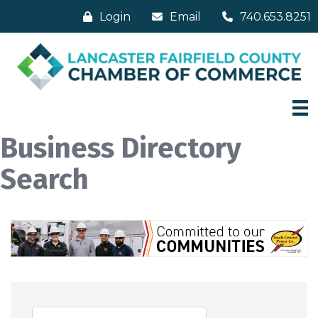
Login
Email
740.653.8251
Business Directory
Search