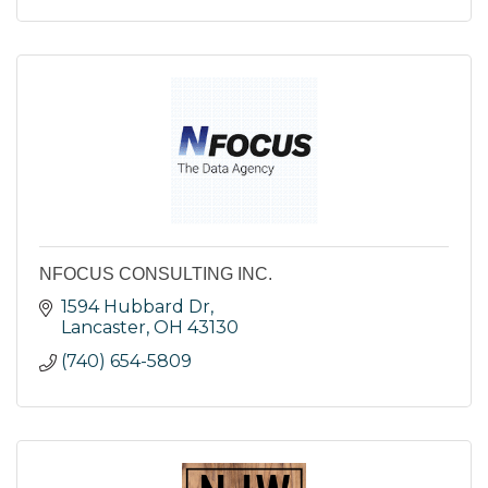
NFOCUS CONSULTING INC.
1594 Hubbard Dr
Lancaster
OH
43130
(740) 654-5809