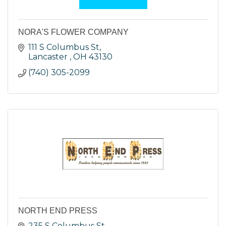
NORA'S FLOWER COMPANY
111 S Columbus St
Lancaster 
OH
43130
(740) 305-2099
NORTH END PRESS
235 S Columbus St