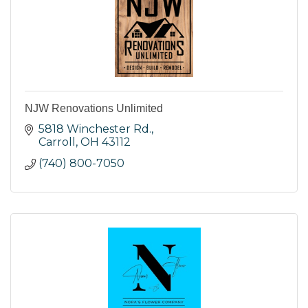
NJW Renovations Unlimited
5818 Winchester Rd.
Carroll
OH
43112
(740) 800-7050