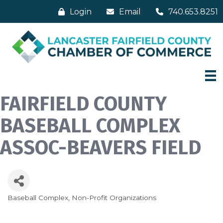
Login
Email
740.653.8251
FAIRFIELD COUNTY
BASEBALL COMPLEX
ASSOC-BEAVERS FIELD
Baseball Complex
Non-Profit Organizations
Categories