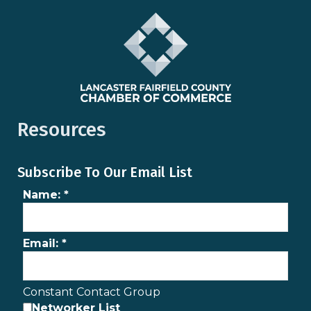
Resources
Subscribe To Our Email List
Name:
*
Email:
*
Constant Contact Group
Networker List