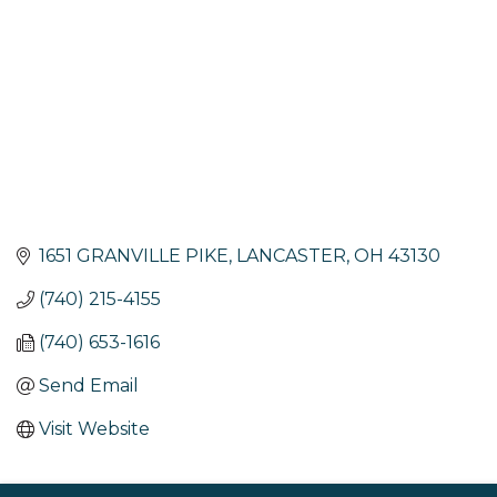
1651 GRANVILLE PIKE
LANCASTER
OH
43130
(740) 215-4155
(740) 653-1616
Send Email
Visit Website