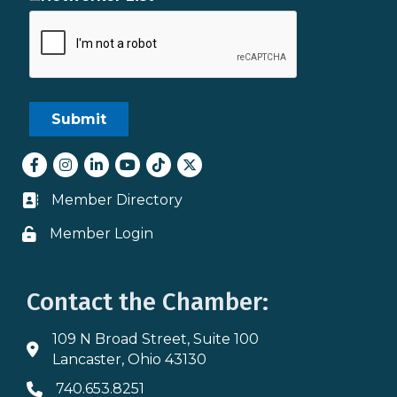
Facebook
Instagram
LinkedIn
youtube
tiktok
Twitter
Member Directory
Business card icon
Member Login
Lock icon
Contact the Chamber:
109 N Broad Street, Suite 100
Address & Map
Lancaster, Ohio 43130
740.653.8251
Phone icon