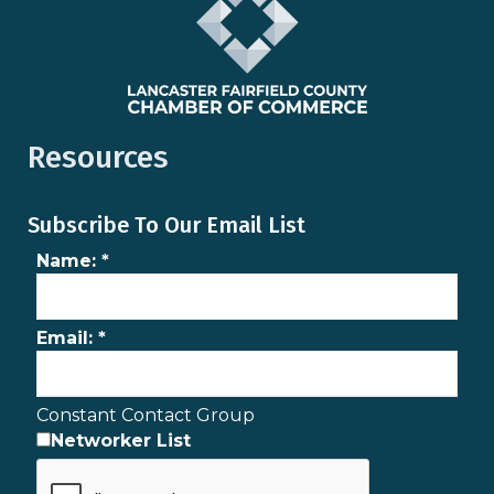
Resources
Subscribe To Our Email List
Name:
*
Email:
*
Constant Contact Group
Networker List