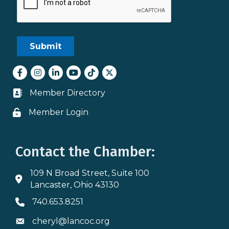
Facebook
Instagram
LinkedIn
youtube
tiktok
Twitter
Member Directory
Business card icon
Member Login
Lock icon
Contact the Chamber:
109 N Broad Street, Suite 100
Address & Map
Lancaster, Ohio 43130
740.653.8251
Phone icon
cheryl@lancoc.org
Envelope icon