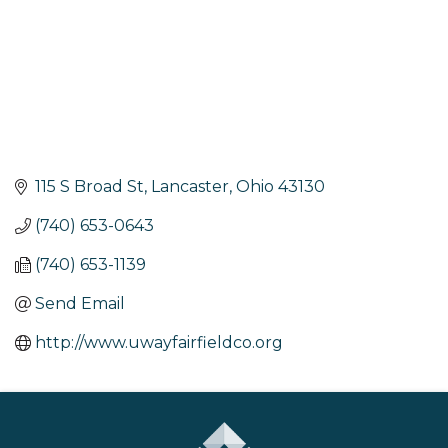
115 S Broad St
Lancaster
Ohio
43130
(740) 653-0643
(740) 653-1139
Send Email
http://www.uwayfairfieldco.org