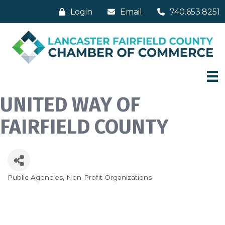
Login
Email
740.653.8251
UNITED WAY OF
FAIRFIELD COUNTY
Public Agencies
Non-Profit Organizations
Categories