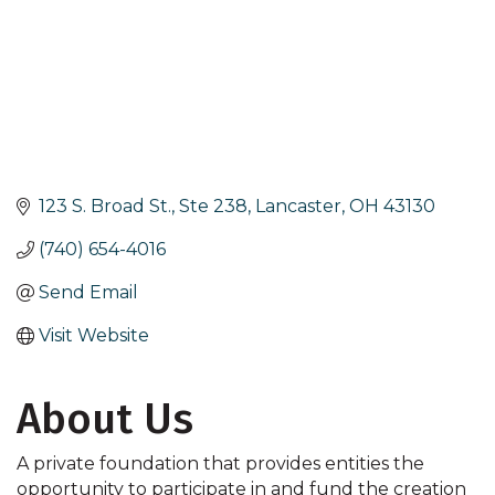
123 S. Broad St., Ste 238
Lancaster
OH
43130
(740) 654-4016
Send Email
Visit Website
About Us
A private foundation that provides entities the
opportunity to participate in and fund the creation