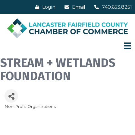
Login
Email
740.653.8251
STREAM + WETLANDS
FOUNDATION
Non-Profit Organizations
Categories