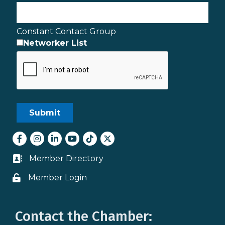
Constant Contact Group
Networker List
Facebook
Instagram
LinkedIn
youtube
tiktok
Twitter
Member Directory
Business card icon
Member Login
Lock icon
Contact the Chamber: