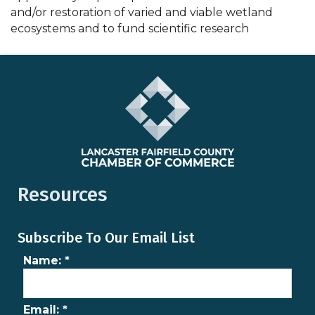
and/or restoration of varied and viable wetland
ecosystems and to fund scientific research
Resources
Subscribe To Our Email List
Name:
*
Email:
*