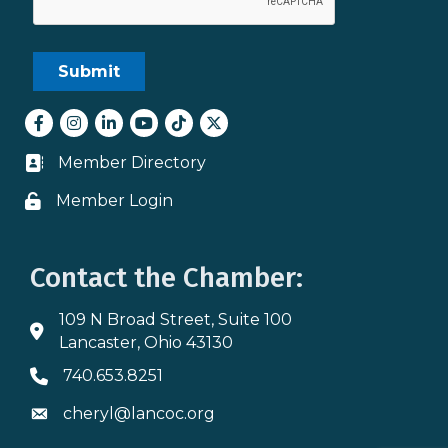
Facebook
Instagram
LinkedIn
youtube
tiktok
Twitter
Member Directory
Business card icon
Member Login
Lock icon
Contact the Chamber:
109 N Broad Street, Suite 100
Address & Map
Lancaster, Ohio 43130
740.653.8251
Phone icon
cheryl@lancoc.org
Envelope icon