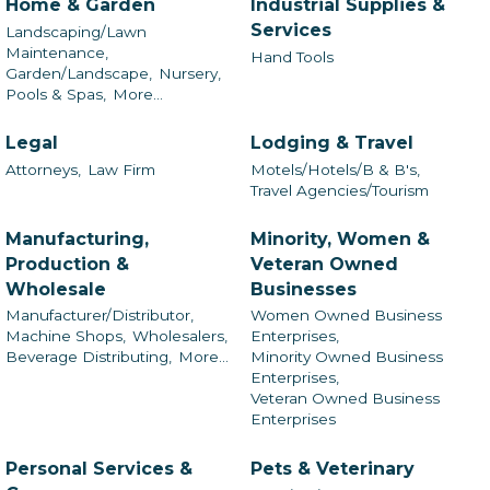
Home & Garden
Industrial Supplies &
Services
Landscaping/Lawn
Maintenance,
Hand Tools
Garden/Landscape,
Nursery,
Pools & Spas,
More...
Legal
Lodging & Travel
Attorneys,
Law Firm
Motels/Hotels/B & B's,
Travel Agencies/Tourism
Manufacturing,
Minority, Women &
Production &
Veteran Owned
Wholesale
Businesses
Manufacturer/Distributor,
Women Owned Business
Machine Shops,
Wholesalers,
Enterprises,
Beverage Distributing,
More...
Minority Owned Business
Enterprises,
Veteran Owned Business
Enterprises
Personal Services &
Pets & Veterinary