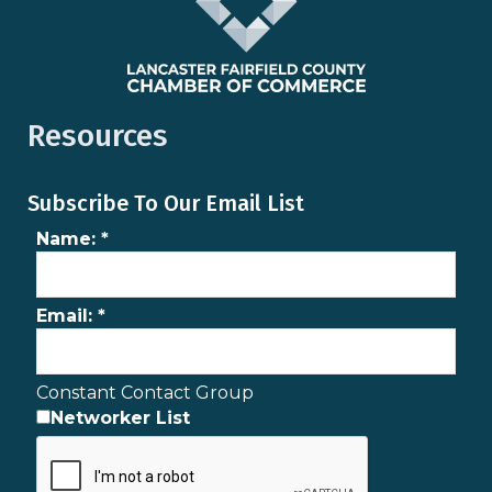
Resources
Subscribe To Our Email List
Name:
*
Email:
*
Constant Contact Group
Networker List