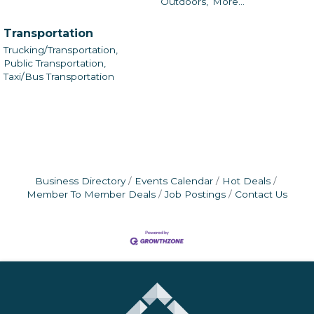
Outdoors,
More...
Transportation
Trucking/Transportation,
Public Transportation,
Taxi/Bus Transportation
Business Directory
Events Calendar
Hot Deals
Member To Member Deals
Job Postings
Contact Us