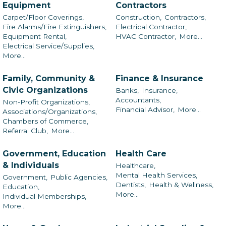
Equipment
Contractors
Carpet/Floor Coverings,
Construction,
Contractors,
Fire Alarms/Fire Extinguishers,
Electrical Contractor,
Equipment Rental,
HVAC Contractor,
More...
Electrical Service/Supplies,
More...
Family, Community &
Finance & Insurance
Civic Organizations
Banks,
Insurance,
Accountants,
Non-Profit Organizations,
Financial Advisor,
More...
Associations/Organizations,
Chambers of Commerce,
Referral Club,
More...
Government, Education
Health Care
& Individuals
Healthcare,
Mental Health Services,
Government,
Public Agencies,
Dentists,
Health & Wellness,
Education,
More...
Individual Memberships,
More...