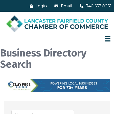
Login
Email
740.653.8251
Business Directory
Search