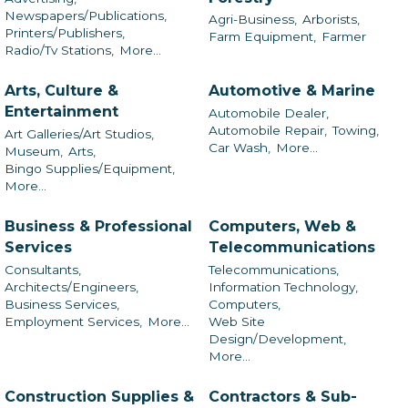
Newspapers/Publications,
Agri-Business,
Arborists,
Printers/Publishers,
Farm Equipment,
Farmer
Radio/Tv Stations,
More...
Arts, Culture &
Automotive & Marine
Entertainment
Automobile Dealer,
Automobile Repair,
Towing,
Art Galleries/Art Studios,
Car Wash,
More...
Museum,
Arts,
Bingo Supplies/Equipment,
More...
Business & Professional
Computers, Web &
Services
Telecommunications
Consultants,
Telecommunications,
Architects/Engineers,
Information Technology,
Business Services,
Computers,
Employment Services,
More...
Web Site
Design/Development,
More...
Construction Supplies &
Contractors & Sub-