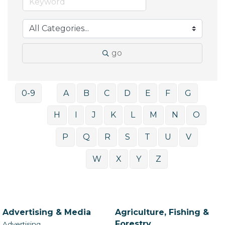
go
0-9
A
B
C
D
E
F
G
H
I
J
K
L
M
N
O
P
Q
R
S
T
U
V
W
X
Y
Z
Advertising & Media
Agriculture, Fishing &
Forestry
Advertising,