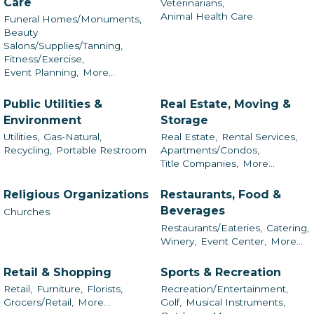
Care
Veterinarians,
Animal Health Care
Funeral Homes/Monuments,
Beauty
Salons/Supplies/Tanning,
Fitness/Exercise,
Event Planning,
More...
Public Utilities &
Real Estate, Moving &
Environment
Storage
Utilities,
Gas-Natural,
Real Estate,
Rental Services,
Recycling,
Portable Restroom
Apartments/Condos,
Title Companies,
More...
Religious Organizations
Restaurants, Food &
Beverages
Churches
Restaurants/Eateries,
Catering,
Winery,
Event Center,
More...
Retail & Shopping
Sports & Recreation
Retail,
Furniture,
Florists,
Recreation/Entertainment,
Grocers/Retail,
More...
Golf,
Musical Instruments,