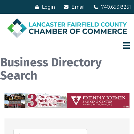
Login
Email
740.653.8251
Business Directory
Search