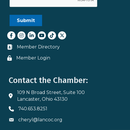
Facebook
Instagram
LinkedIn
youtube
tiktok
Twitter
Member Directory
Business card icon
Member Login
Lock icon
Contact the Chamber:
109 N Broad Street, Suite 100
Address & Map
Lancaster, Ohio 43130
740.653.8251
Phone icon
cheryl@lancoc.org
Envelope icon