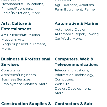
Newspapers/Publications,
Agri-Business,
Arborists,
Printers/Publishers,
Farm Equipment,
Farmer
Radio/Tv Stations,
More...
Arts, Culture &
Automotive & Marine
Entertainment
Automobile Dealer,
Automobile Repair,
Towing,
Art Galleries/Art Studios,
Car Wash,
More...
Museum,
Arts,
Bingo Supplies/Equipment,
More...
Business & Professional
Computers, Web &
Services
Telecommunications
Consultants,
Telecommunications,
Architects/Engineers,
Information Technology,
Business Services,
Computers,
Employment Services,
More...
Web Site
Design/Development,
More...
Construction Supplies &
Contractors & Sub-