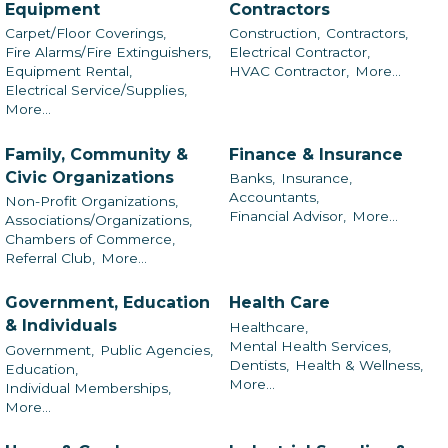
Equipment
Contractors
Carpet/Floor Coverings,
Construction,
Contractors,
Fire Alarms/Fire Extinguishers,
Electrical Contractor,
Equipment Rental,
HVAC Contractor,
More...
Electrical Service/Supplies,
More...
Family, Community &
Finance & Insurance
Civic Organizations
Banks,
Insurance,
Accountants,
Non-Profit Organizations,
Financial Advisor,
More...
Associations/Organizations,
Chambers of Commerce,
Referral Club,
More...
Government, Education
Health Care
& Individuals
Healthcare,
Mental Health Services,
Government,
Public Agencies,
Dentists,
Health & Wellness,
Education,
More...
Individual Memberships,
More...