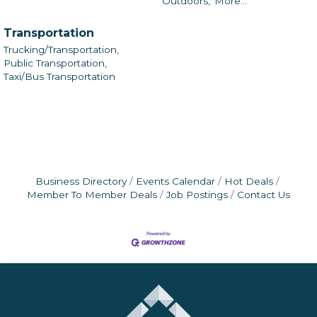
Outdoors,
More...
Transportation
Trucking/Transportation,
Public Transportation,
Taxi/Bus Transportation
Business Directory
Events Calendar
Hot Deals
Member To Member Deals
Job Postings
Contact Us