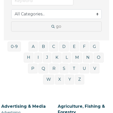
go
0-9
A
B
C
D
E
F
G
H
I
J
K
L
M
N
O
P
Q
R
S
T
U
V
W
X
Y
Z
Advertising & Media
Agriculture, Fishing &
Forestry
Advertising,