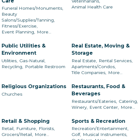
Care
Veterinarians,
Animal Health Care
Funeral Homes/Monuments,
Beauty
Salons/Supplies/Tanning,
Fitness/Exercise,
Event Planning,
More...
Public Utilities &
Real Estate, Moving &
Environment
Storage
Utilities,
Gas-Natural,
Real Estate,
Rental Services,
Recycling,
Portable Restroom
Apartments/Condos,
Title Companies,
More...
Religious Organizations
Restaurants, Food &
Beverages
Churches
Restaurants/Eateries,
Catering,
Winery,
Event Center,
More...
Retail & Shopping
Sports & Recreation
Retail,
Furniture,
Florists,
Recreation/Entertainment,
Grocers/Retail,
More...
Golf,
Musical Instruments,