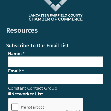
Resources
Subscribe To Our Email List
Name:
*
Email:
*
Constant Contact Group
Networker List