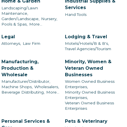
Home & Garden
Industrial Supplies &
Services
Landscaping/Lawn
Maintenance,
Hand Tools
Garden/Landscape,
Nursery,
Pools & Spas,
More...
Legal
Lodging & Travel
Attorneys,
Law Firm
Motels/Hotels/B & B's,
Travel Agencies/Tourism
Manufacturing,
Minority, Women &
Production &
Veteran Owned
Wholesale
Businesses
Manufacturer/Distributor,
Women Owned Business
Machine Shops,
Wholesalers,
Enterprises,
Beverage Distributing,
More...
Minority Owned Business
Enterprises,
Veteran Owned Business
Enterprises
Personal Services &
Pets & Veterinary